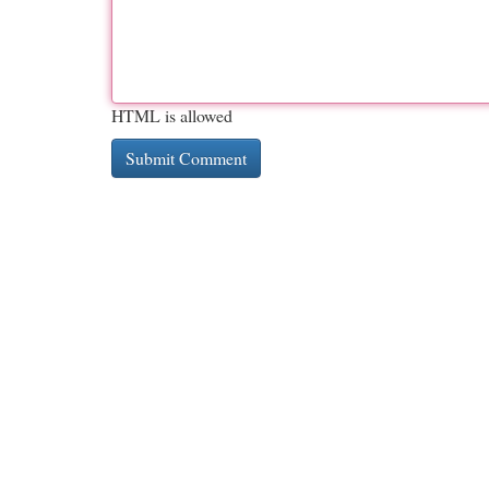
HTML is allowed