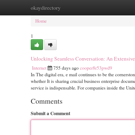
okaydirectory
Home
New Site Listings
Add Site
Cat
Home
1
Unlocking Seamless Conversation: An Extensive 
Internet
755 days ago
cooper8r53pwd9
In The digital era, e mail continues to be the cornerst
whether It is sharing crucial business enterprise docum
service is indispensable. For companies inside the Uni
Comments
Submit a Comment