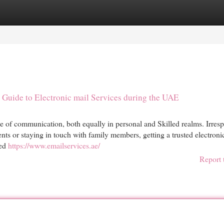
egories
Register
Login
Guide to Electronic mail Services during the UAE
one of communication, both equally in personal and Skilled realms. Irresp
ents or staying in touch with family members, getting a trusted electroni
ted
https://www.emailservices.ae/
Report 