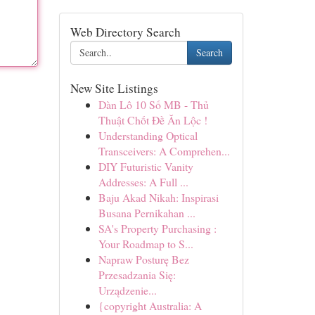
Web Directory Search
Search
New Site Listings
Dàn Lô 10 Số MB - Thủ
Thuật Chốt Đề Ăn Lộc !
Understanding Optical
Transceivers: A Comprehen...
DIY Futuristic Vanity
Addresses: A Full ...
Baju Akad Nikah: Inspirasi
Busana Pernikahan ...
SA's Property Purchasing :
Your Roadmap to S...
Napraw Posturę Bez
Przesadzania Się:
Urządzenie...
{copyright Australia: A