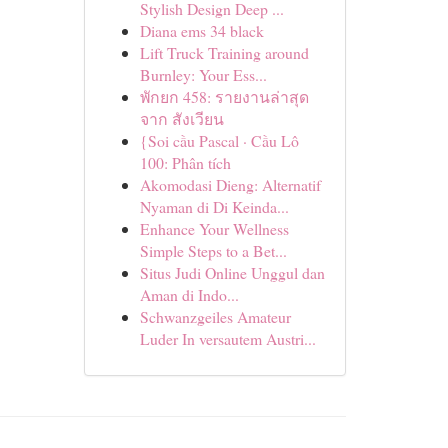
Stylish Design Deep ...
Diana ems 34 black
Lift Truck Training around
Burnley: Your Ess...
พักยก 458: รายงานล่าสุด
จาก สังเวียน
{Soi cầu Pascal · Cầu Lô
100: Phân tích
Akomodasi Dieng: Alternatif
Nyaman di Di Keinda...
Enhance Your Wellness
Simple Steps to a Bet...
Situs Judi Online Unggul dan
Aman di Indo...
Schwanzgeiles Amateur
Luder In versautem Austri...