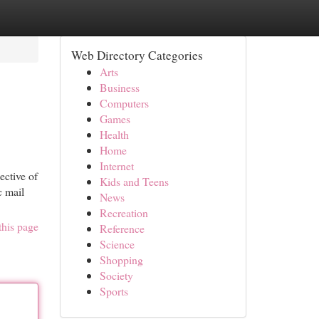
Web Directory Categories
Arts
Business
Computers
Games
Health
Home
Internet
ective of
Kids and Teens
c mail
News
Recreation
this page
Reference
Science
Shopping
Society
Sports