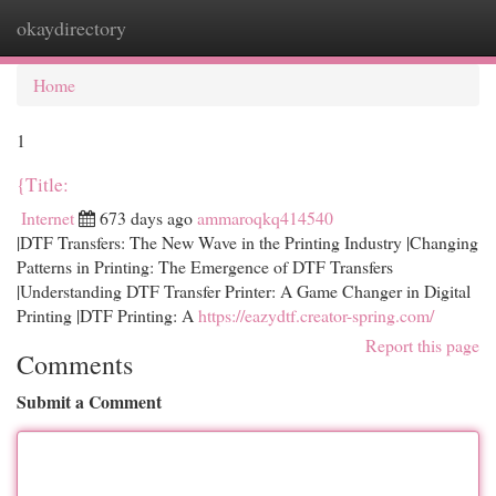
okaydirectory
Togg
navi
Home
1
{Title:
Internet
673 days ago
ammaroqkq414540
|DTF Transfers: The New Wave in the Printing Industry |Changing
Patterns in Printing: The Emergence of DTF Transfers
|Understanding DTF Transfer Printer: A Game Changer in Digital
Printing |DTF Printing: A
https://eazydtf.creator-spring.com/
Report this page
Comments
Submit a Comment