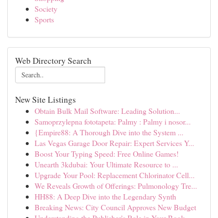
Society
Sports
Web Directory Search
New Site Listings
Obtain Bulk Mail Software: Leading Solution...
Samoprzylepna fototapeta: Palmy : Palmy i nosor...
{Empire88: A Thorough Dive into the System ...
Las Vegas Garage Door Repair: Expert Services Y...
Boost Your Typing Speed: Free Online Games!
Unearth 3kdubai: Your Ultimate Resource to ...
Upgrade Your Pool: Replacement Chlorinator Cell...
We Reveals Growth of Offerings: Pulmonology Tre...
HH88: A Deep Dive into the Legendary Synth
Breaking News: City Council Approves New Budget
Understanding the Publisher's Role in Your Book...