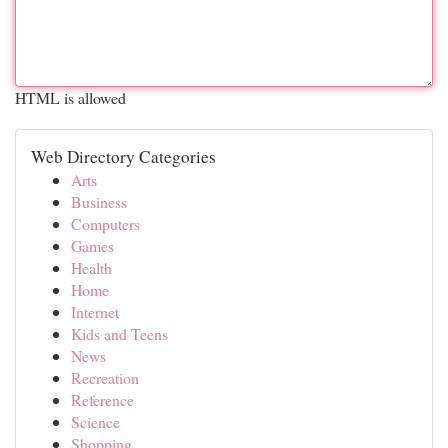
HTML is allowed
Web Directory Categories
Arts
Business
Computers
Games
Health
Home
Internet
Kids and Teens
News
Recreation
Reference
Science
Shopping