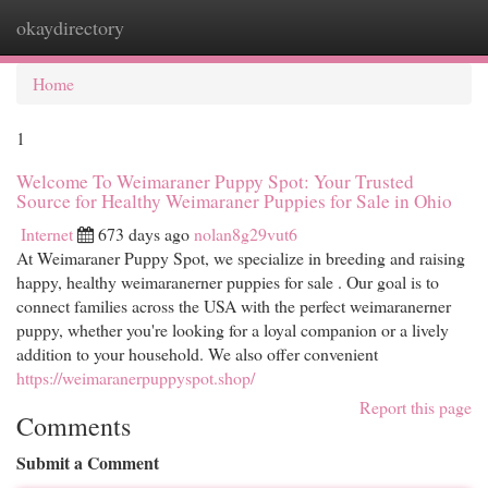
okaydirectory
Togg
navi
Home
1
Welcome To Weimaraner Puppy Spot: Your Trusted
Source for Healthy Weimaraner Puppies for Sale in Ohio
Internet
673 days ago
nolan8g29vut6
At Weimaraner Puppy Spot, we specialize in breeding and raising
happy, healthy weimaranerner puppies for sale . Our goal is to
connect families across the USA with the perfect weimaranerner
puppy, whether you're looking for a loyal companion or a lively
addition to your household. We also offer convenient
https://weimaranerpuppyspot.shop/
Report this page
Comments
Submit a Comment