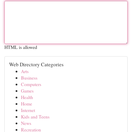
HTML is allowed
Web Directory Categories
Arts
Business
Computers
Games
Health
Home
Internet
Kids and Teens
News
Recreation