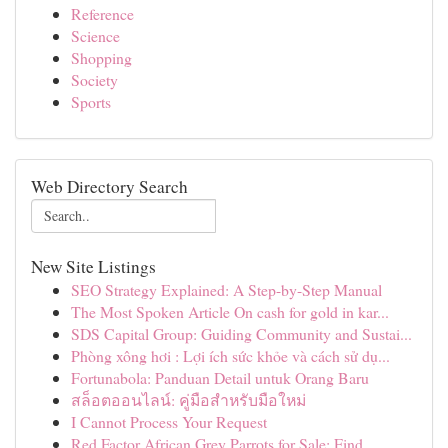
Reference
Science
Shopping
Society
Sports
Web Directory Search
New Site Listings
SEO Strategy Explained: A Step-by-Step Manual
The Most Spoken Article On cash for gold in kar...
SDS Capital Group: Guiding Community and Sustai...
Phòng xông hơi : Lợi ích sức khỏe và cách sử dụ...
Fortunabola: Panduan Detail untuk Orang Baru
สล็อตออนไลน์: คู่มือสำหรับมือใหม่
I Cannot Process Your Request
Red Factor African Grey Parrots for Sale: Find ...