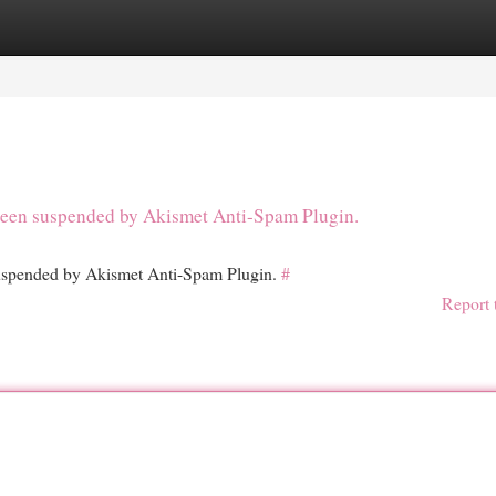
egories
Register
Login
s been suspended by Akismet Anti-Spam Plugin.
 suspended by Akismet Anti-Spam Plugin.
#
Report 