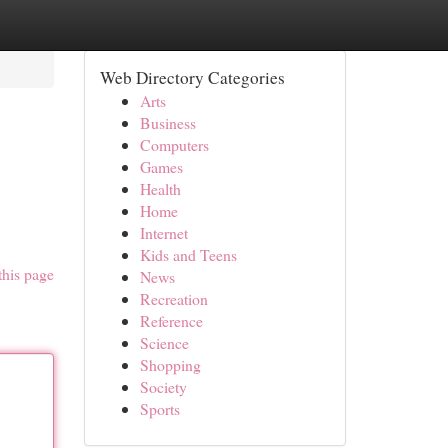
Web Directory Categories
Arts
Business
Computers
Games
Health
Home
Internet
Kids and Teens
this page
News
Recreation
Reference
Science
Shopping
Society
Sports