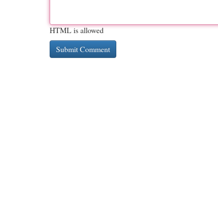
HTML is allowed