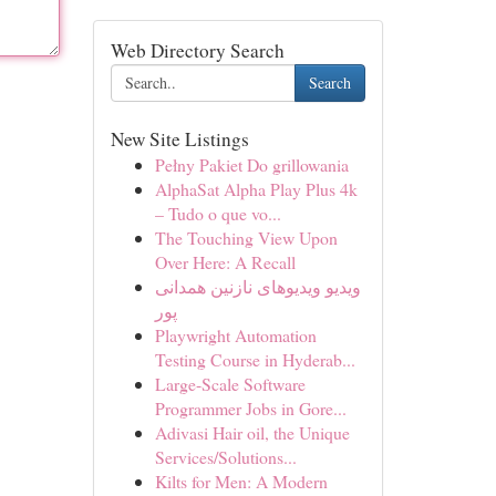
Web Directory Search
Search
New Site Listings
Pełny Pakiet Do grillowania
AlphaSat Alpha Play Plus 4k
– Tudo o que vo...
The Touching View Upon
Over Here: A Recall
ویدیو ویدیوهای نازنین همدانی
پور
Playwright Automation
Testing Course in Hyderab...
Large-Scale Software
Programmer Jobs in Gore...
Adivasi Hair oil, the Unique
Services/Solutions...
Kilts for Men: A Modern