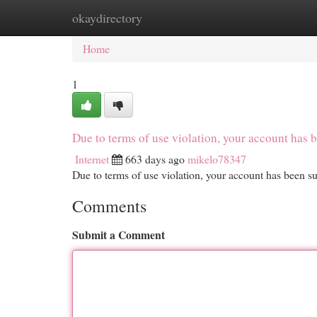
okaydirectory
Home
New Site Listings
Add Site
Cat
Home
1
Due to terms of use violation, your account ha
Internet
663 days ago
mikelo78347
Due to terms of use violation, your account has been
Comments
Submit a Comment