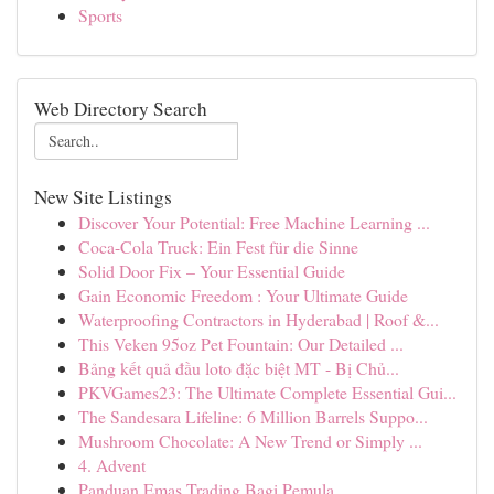
Sports
Web Directory Search
New Site Listings
Discover Your Potential: Free Machine Learning ...
Coca-Cola Truck: Ein Fest für die Sinne
Solid Door Fix – Your Essential Guide
Gain Economic Freedom : Your Ultimate Guide
Waterproofing Contractors in Hyderabad | Roof &...
This Veken 95oz Pet Fountain: Our Detailed ...
Bảng kết quả đầu loto đặc biệt MT - Bị Chủ...
PKVGames23: The Ultimate Complete Essential Gui...
The Sandesara Lifeline: 6 Million Barrels Suppo...
Mushroom Chocolate: A New Trend or Simply ...
4. Advent
Panduan Emas Trading Bagi Pemula