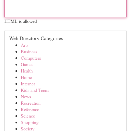
HTML is allowed
Web Directory Categories
Arts
Business
Computers
Games
Health
Home
Internet
Kids and Teens
News
Recreation
Reference
Science
Shopping
Society