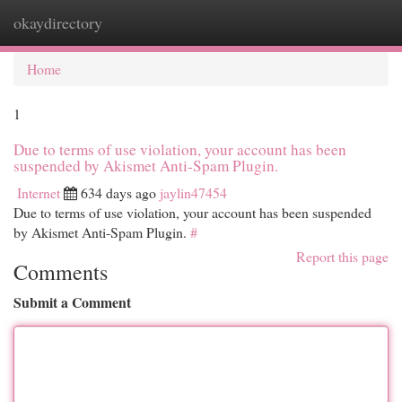
okaydirectory
Togg
navi
Home
1
Due to terms of use violation, your account has been
suspended by Akismet Anti-Spam Plugin.
Internet
634 days ago
jaylin47454
Due to terms of use violation, your account has been suspended
by Akismet Anti-Spam Plugin.
#
Report this page
Comments
Submit a Comment