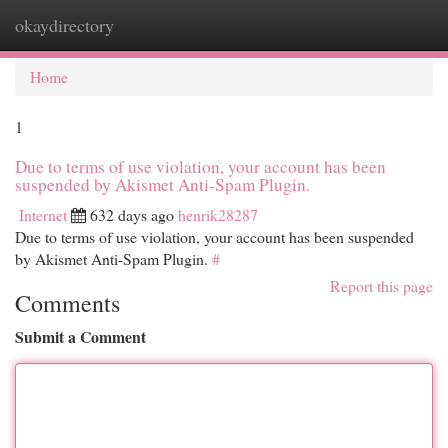
okaydirectory
Togg
navi
Home
1
Due to terms of use violation, your account has been
suspended by Akismet Anti-Spam Plugin.
Internet
632 days ago
henrik28287
Due to terms of use violation, your account has been suspended
by Akismet Anti-Spam Plugin.
#
Report this page
Comments
Submit a Comment