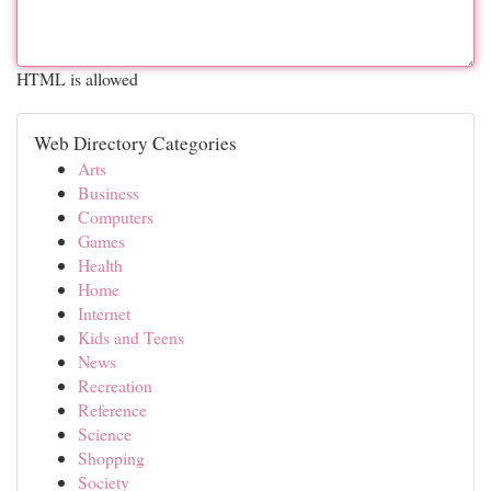
HTML is allowed
Web Directory Categories
Arts
Business
Computers
Games
Health
Home
Internet
Kids and Teens
News
Recreation
Reference
Science
Shopping
Society