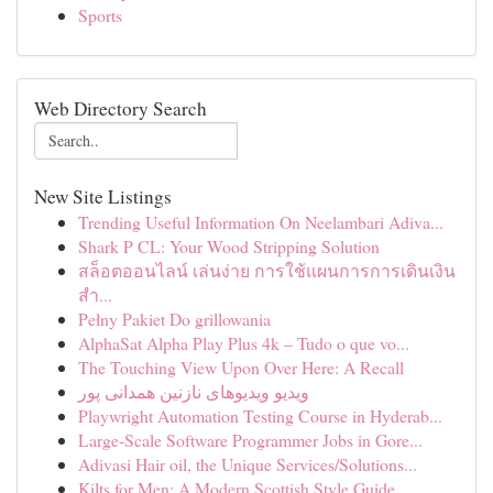
Sports
Web Directory Search
New Site Listings
Trending Useful Information On Neelambari Adiva...
Shark P CL: Your Wood Stripping Solution
สล็อตออนไลน์ เล่นง่าย การใช้แผนการการเดินเงิน
สำ...
Pełny Pakiet Do grillowania
AlphaSat Alpha Play Plus 4k – Tudo o que vo...
The Touching View Upon Over Here: A Recall
ویدیو ویدیوهای نازنین همدانی پور
Playwright Automation Testing Course in Hyderab...
Large-Scale Software Programmer Jobs in Gore...
Adivasi Hair oil, the Unique Services/Solutions...
Kilts for Men: A Modern Scottish Style Guide