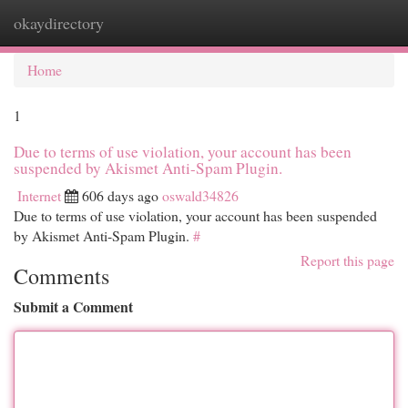
okaydirectory
Togg
navi
Home
1
Due to terms of use violation, your account has been
suspended by Akismet Anti-Spam Plugin.
Internet
606 days ago
oswald34826
Due to terms of use violation, your account has been suspended
by Akismet Anti-Spam Plugin.
#
Report this page
Comments
Submit a Comment