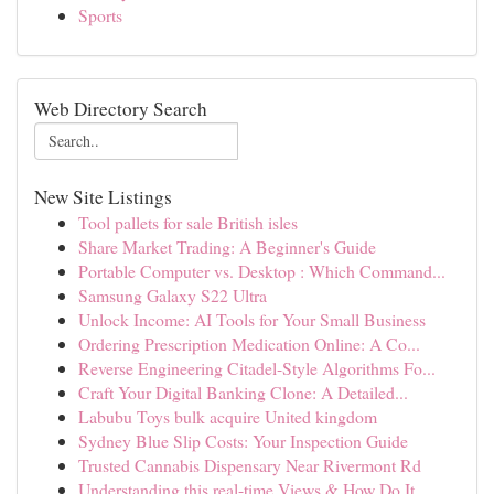
Sports
Web Directory Search
New Site Listings
Tool pallets for sale British isles
Share Market Trading: A Beginner's Guide
Portable Computer vs. Desktop : Which Command...
Samsung Galaxy S22 Ultra
Unlock Income: AI Tools for Your Small Business
Ordering Prescription Medication Online: A Co...
Reverse Engineering Citadel-Style Algorithms Fo...
Craft Your Digital Banking Clone: A Detailed...
Labubu Toys bulk acquire United kingdom
Sydney Blue Slip Costs: Your Inspection Guide
Trusted Cannabis Dispensary Near Rivermont Rd
Understanding this real-time Views & How Do It ...