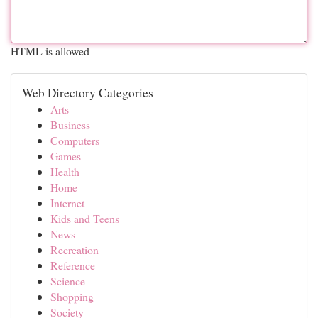
HTML is allowed
Web Directory Categories
Arts
Business
Computers
Games
Health
Home
Internet
Kids and Teens
News
Recreation
Reference
Science
Shopping
Society