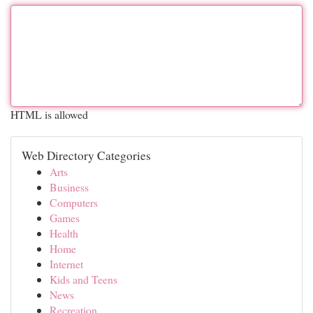
HTML is allowed
Web Directory Categories
Arts
Business
Computers
Games
Health
Home
Internet
Kids and Teens
News
Recreation