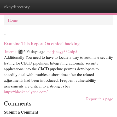
okaydirectory
Togg
navi
Home
1
Examine This Report On ethical hacking
Internet
605 days ago
marjaneyg332rdp5
Additionally You need to have to locate a way to automate security
testing for CI/CD pipelines. Integrating automatic security
applications into the CI/CD pipeline permits developers to
speedily deal with troubles a short time after the related
adjustments had been introduced. Frequent vulnerability
assessments are critical to a strong cyber
https://blackanalytica.com/
Report this page
Comments
Submit a Comment