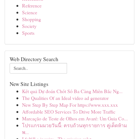
Reference
Science
Shopping
Society
Sports
Web Directory Search
New Site Listings
Kết quả Dự đoán Chốt Số Ba Càng Miền Bắc Ng...
The Qualities Of an Ideal video ad generator
New Step By Step Map For https://www.xxx.xxx
Affordable SEO Services To Drive More Traffic
Marcação de Teste de Olhos em Avaré: Um Guia Co...
โปรแกรมมวยวันนี้: ครบถ้วนทุกรายการ คู่เด็ดห้าม
พ...
I fulfill a inquiry . The mission relat...