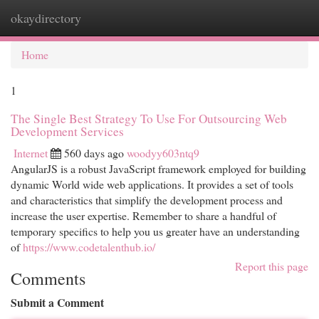
okaydirectory
Togg
navi
Home
1
The Single Best Strategy To Use For Outsourcing Web
Development Services
Internet
560 days ago
woodyy603ntq9
AngularJS is a robust JavaScript framework employed for building
dynamic World wide web applications. It provides a set of tools
and characteristics that simplify the development process and
increase the user expertise. Remember to share a handful of
temporary specifics to help you us greater have an understanding
of
https://www.codetalenthub.io/
Report this page
Comments
Submit a Comment