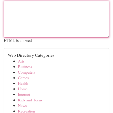
HTML is allowed
Web Directory Categories
Arts
Business
Computers
Games
Health
Home
Internet
Kids and Teens
News
Recreation