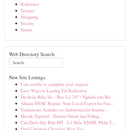
Reference
Science
Shopping
Society
Sports
Web Directory Search
New Site Listings
I am unable to complete your request.
Easy Ways to Lasting Fat Reduction
Dự đoán Biên Số – Bao Lô 247 : Nghiên cứu Bắ...
Atlanta HVAC Repair: Your Local Expert for Fast...
Tendencias Actuales en Ambientación Interior ...
Masuk Tepat4d : Tutorial Detail dan Paling...
Cầu Đuôi Đặc Biệt MT · Lô Xiên XSMB: Phân T...
Find Christian Churches Near You