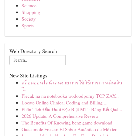
Science
Shopping
Society
Sports
Web Directory Search
New Site Listings
สล็อตออนไลน์ เล่นง่าย การใช้วิธีการการเดินเงิน
ใ...
Plecak na na notebooka wodoodporny TOP ZAY...
Locate Online Clinical Coding and Billing ...
Phân Tích Đầu Đuôi Đặc Biệt MT · Bảng Kết Quả...
2026 Update: A Comprehensive Review
The Benefits Of Knowing benz game download
Guacamole Fresco: El Sabor Auténtico de México
Japanese Mobile Numbers For Easy Digital Access