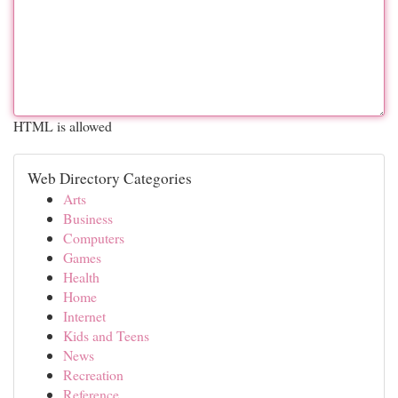
HTML is allowed
Web Directory Categories
Arts
Business
Computers
Games
Health
Home
Internet
Kids and Teens
News
Recreation
Reference