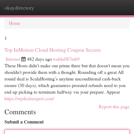
okaydirectory
Togg
navi
Home
1
Top InMotion Cloud Hosting Coupon Secrets
Internet
482 days ago
toddu087inb9
These Hosts didn't make our prime three but that doesn't mean you
shouldn't provide them with a thought. Rounding off a great All
round deal is ScalaHosting’s anytime unconditional cash-back
ensure (30 days), which guarantees prorated refunds need to you
end up picking to terminate halfway via your prepare. Appear
https://wpdealsexpert.com/
Report this page
Comments
Submit a Comment