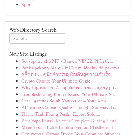
Sports
Web Directory Search
New Site Listings
Soi cặp xỉu chủ MT - Bản đồ VIP 22: Phân tíc...
Papier pakowy biały 70x100cm: idealny do pakowa...
สล็อต PG: คู่มือสำหรับผู้เริ่มต้นสู่ความสำเร็จ
Crypto Casino: Your Ultimate Guide
Why Liposuction A popular cosmetic surgery proc...
Troubleshooting Printer Issues: Your Ultimate S...
Get Cigarettes South Vancouver – Your Area ...
AI Testing Course | Quality Thought Software Tr...
Plastic Tank Fixing Perth : Expert Solut...
Best Vape Pens UK: Your Complete Buying Hand...
Mentortools: Echte Erfahrungen und Testbericht
Commercial Garage Doors: Your Complete Supplier...