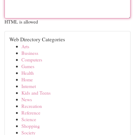
HTML is allowed
Web Directory Categories
Arts
Business
Computers
Games
Health
Home
Internet
Kids and Teens
News
Recreation
Reference
Science
Shopping
Society