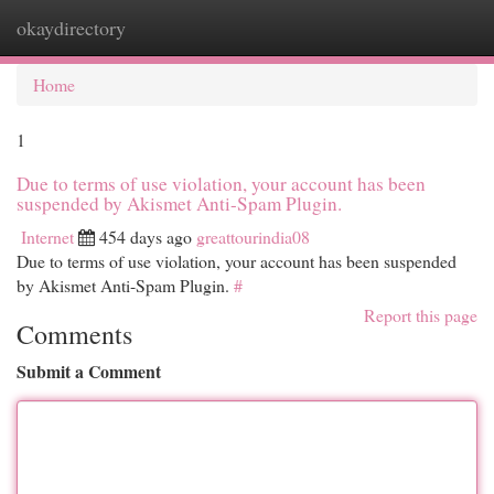
okaydirectory
Togg
navi
Home
1
Due to terms of use violation, your account has been
suspended by Akismet Anti-Spam Plugin.
Internet
454 days ago
greattourindia08
Due to terms of use violation, your account has been suspended
by Akismet Anti-Spam Plugin.
#
Report this page
Comments
Submit a Comment