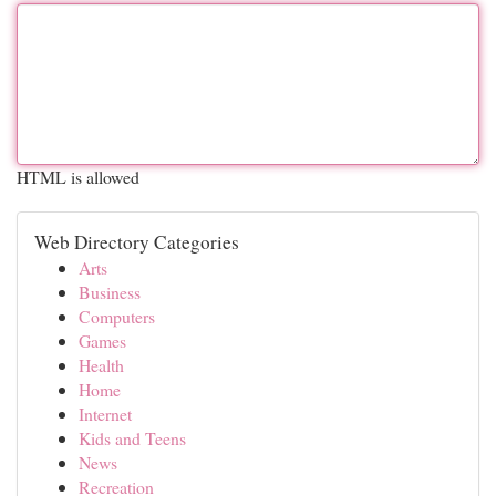
HTML is allowed
Web Directory Categories
Arts
Business
Computers
Games
Health
Home
Internet
Kids and Teens
News
Recreation