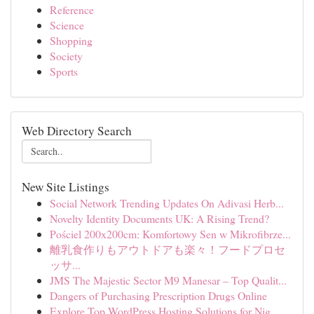
Reference
Science
Shopping
Society
Sports
Web Directory Search
New Site Listings
Social Network Trending Updates On Adivasi Herb...
Novelty Identity Documents UK: A Rising Trend?
Pościel 200x200cm: Komfortowy Sen w Mikrofibrze...
離乳食作りもアウトドアも楽々！フードプロセ
ッサ...
JMS The Majestic Sector M9 Manesar – Top Qualit...
Dangers of Purchasing Prescription Drugs Online
Explore Top WordPress Hosting Solutions for Nig...