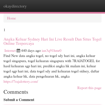
okaydirectory
Togg
navi
Home
1
Angka Keluar Sydney Hari Ini Live Result Dan Situs Togel
Online Terpercaya
Internet
440 days ago
ian3q91hmr0
Find New data angka togel, no togel sdy hari ini, angka keluar
togel singapura, togel keluaran singapura with 7RAJATOGEL for
hasil keluaran sgp hari ini, prediksi angka hk malam ini, keluar
togel sgp hari ini, data togel sdy and keluaran togel sidney, daftar
angka keluar hk, data pengeluaran hk, angka
https://7rajalottery.com/
Report this page
Comments
Submit a Comment