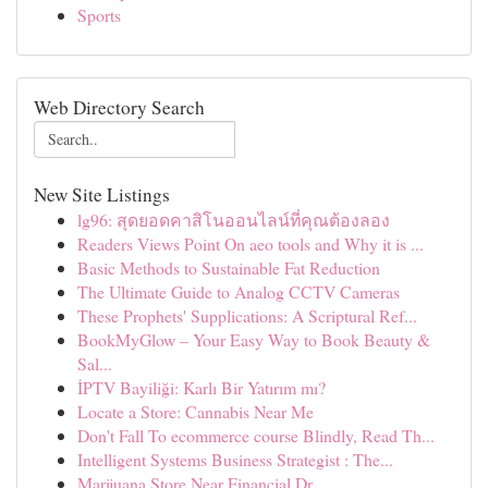
Sports
Web Directory Search
New Site Listings
lg96: สุดยอดคาสิโนออนไลน์ที่คุณต้องลอง
Readers Views Point On aeo tools and Why it is ...
Basic Methods to Sustainable Fat Reduction
The Ultimate Guide to Analog CCTV Cameras
These Prophets' Supplications: A Scriptural Ref...
BookMyGlow – Your Easy Way to Book Beauty &
Sal...
İPTV Bayiliği: Karlı Bir Yatırım mı?
Locate a Store: Cannabis Near Me
Don't Fall To ecommerce course Blindly, Read Th...
Intelligent Systems Business Strategist : The...
Marijuana Store Near Financial Dr