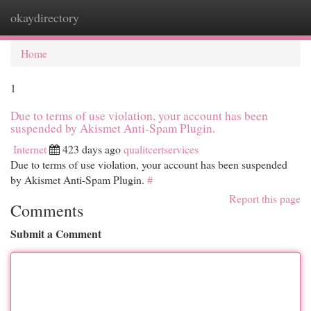
okaydirectory
Togg
navi
Home
1
Due to terms of use violation, your account has been
suspended by Akismet Anti-Spam Plugin.
Internet
423 days ago
qualitcertservices
Due to terms of use violation, your account has been suspended
by Akismet Anti-Spam Plugin.
#
Report this page
Comments
Submit a Comment