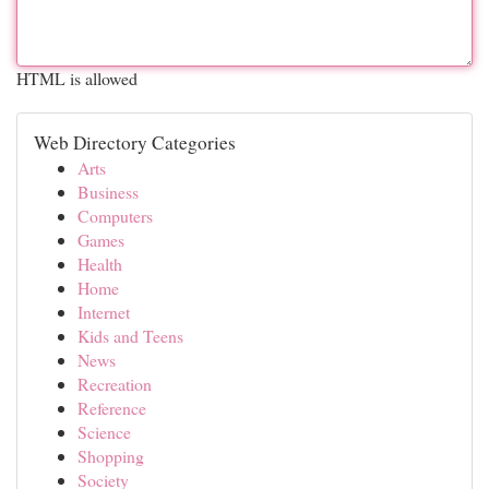
HTML is allowed
Web Directory Categories
Arts
Business
Computers
Games
Health
Home
Internet
Kids and Teens
News
Recreation
Reference
Science
Shopping
Society