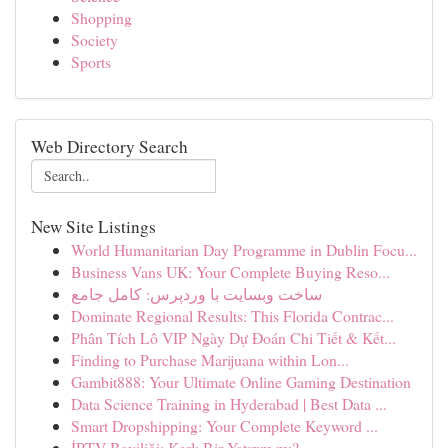
Shopping
Society
Sports
Web Directory Search
New Site Listings
World Humanitarian Day Programme in Dublin Focu...
Business Vans UK: Your Complete Buying Reso...
ساخت وبسایت با وردپرس: کامل جامع
Dominate Regional Results: This Florida Contrac...
Phân Tích Lô VIP Ngày Dự Đoán Chi Tiết & Kết...
Finding to Purchase Marijuana within Lon...
Gambit888: Your Ultimate Online Gaming Destination
Data Science Training in Hyderabad | Best Data ...
Smart Dropshipping: Your Complete Keyword ...
İPTV Bayiliği: Karlı Bir Yatırım mı?