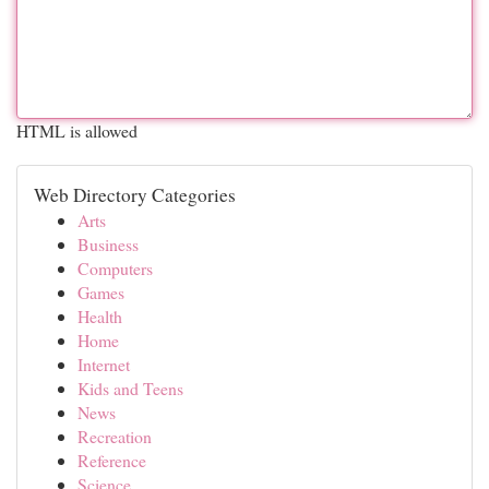
HTML is allowed
Web Directory Categories
Arts
Business
Computers
Games
Health
Home
Internet
Kids and Teens
News
Recreation
Reference
Science