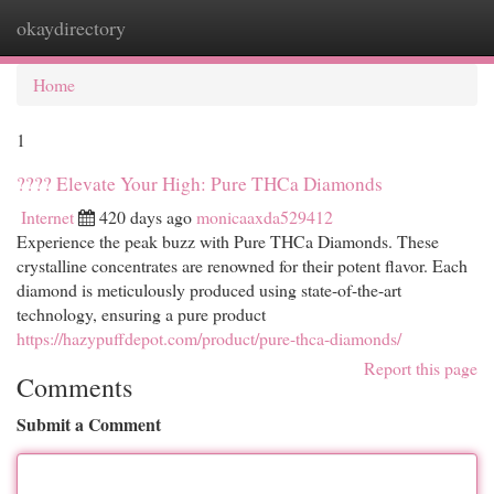
okaydirectory
Togg
navi
Home
1
???? Elevate Your High: Pure THCa Diamonds
Internet
420 days ago
monicaaxda529412
Experience the peak buzz with Pure THCa Diamonds. These
crystalline concentrates are renowned for their potent flavor. Each
diamond is meticulously produced using state-of-the-art
technology, ensuring a pure product
https://hazypuffdepot.com/product/pure-thca-diamonds/
Report this page
Comments
Submit a Comment