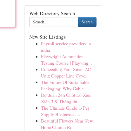
Web Directory Search
Search
New Site Listings
Payroll service providers in
india
Playwright Automation
Testing Course | Playwrig...
Concealing Your Small AC
Unit: Copper Line Cove...
The Future Of Sustainable
Packaging: Why Gable ...
Dự đoán 24h Chốt Lô Xiên
Xiên 3 & Thông tin ...
The Ultimate Guide to Pet
Supply Businesses ...
Beautiful Flowers Near New
Hope Church Rd