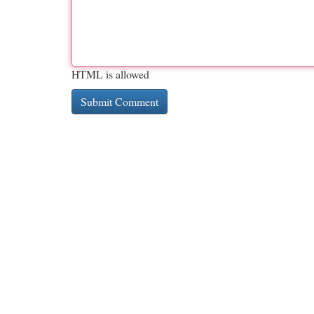
HTML is allowed