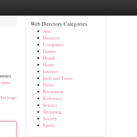
Web Directory Categories
Arts
Business
Computers
Games
Health
Home
Internet
ummies
Kids and Teens
esium-
News
Recreation
this page
Reference
Science
Shopping
Society
Sports