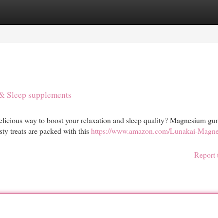
egories
Register
Login
& Sleep supplements
delicious way to boost your relaxation and sleep quality? Magnesium g
ty treats are packed with this
https://www.amazon.com/Lunakai-Magn
Report 