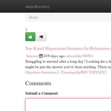
okaydirectory
Home
New Site Listings
Add Site
Cat
Home
1
Top-Rated Magnesium Gummies for Relaxation 
Internet
419 days ago
adreasbdp108561
Struggling to unwind after a long day? Looking for a 
might be just the answer you've been needing. These tas
Glycinate-Gummies-L-Theanine/dp/B0CYMYSZX3
Comments
Submit a Comment