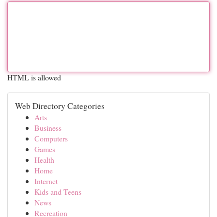
HTML is allowed
Web Directory Categories
Arts
Business
Computers
Games
Health
Home
Internet
Kids and Teens
News
Recreation