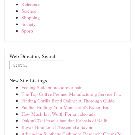
Reference
Science
Shopping
Society
Sports
Web Directory Search
New Site Listings
Feeling Sudden pressure or pain
The Top Coffee Premier Manufacturing Service Pr...
Finding Gorilla Bond Online: A Thorough Guide
Panther Editing: Your Manuscript's Expert En...
How Much Is it Worth For ai video ads
Dukun707: Perselisihan dan Rahasia di Balik ...
Kayak Bouillon : L'Essentiel à Savoir
Advancing Synthetic Cathinone Research: ChemsPo...