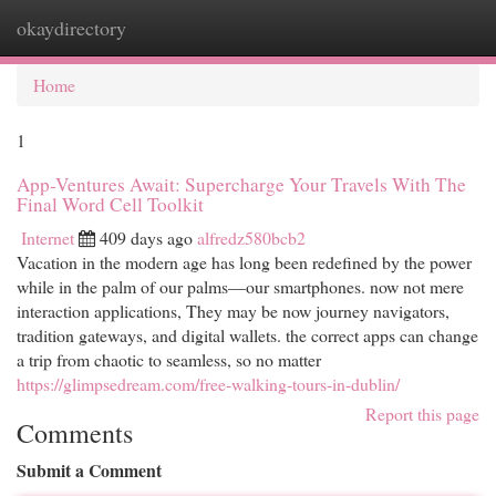
okaydirectory
Togg
navi
Home
1
App-Ventures Await: Supercharge Your Travels With The
Final Word Cell Toolkit
Internet
409 days ago
alfredz580bcb2
Vacation in the modern age has long been redefined by the power
while in the palm of our palms—our smartphones. now not mere
interaction applications, They may be now journey navigators,
tradition gateways, and digital wallets. the correct apps can change
a trip from chaotic to seamless, so no matter
https://glimpsedream.com/free-walking-tours-in-dublin/
Report this page
Comments
Submit a Comment