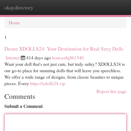
okaydirectory
Togg
navi
Home
1
Desire XDOLLS24: Your Destination for Real Sexy Dolls
Internet
414 days ago
honeyrilq861540
Want your doll that's not just cute, but truly sultry? XDOLLS24 is
our go-to place for stunning dolls that will leave you speechless.
We offer a wide range of designs, from classic beauties to unique
pieces. Every
https://xdolls24.vip
Report this page
Comments
Submit a Comment