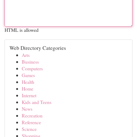
HTML is allowed
Web Directory Categories
Arts
Business
Computers
Games
Health
Home
Internet
Kids and Teens
News
Recreation
Reference
Science
Shopping