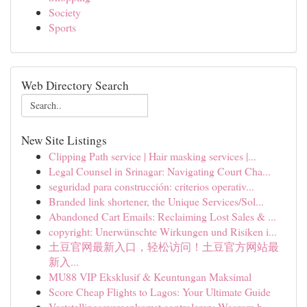
Society
Sports
Web Directory Search
New Site Listings
Clipping Path service | Hair masking services |...
Legal Counsel in Srinagar: Navigating Court Cha...
seguridad para construcción: criterios operativ...
Branded link shortener, the Unique Services/Sol...
Abandoned Cart Emails: Reclaiming Lost Sales & ...
copyright: Unerwünschte Wirkungen und Risiken i...
土豆官网最新入口，轻松访问！土豆官方网站最
新入...
MU88 VIP Eksklusif & Keuntungan Maksimal
Score Cheap Flights to Lagos: Your Ultimate Guide
Vaststellingsovereenkomst controleren: Waarom h...