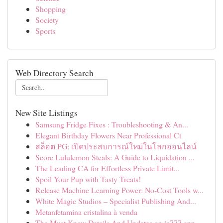
Shopping
Society
Sports
Web Directory Search
New Site Listings
Samsung Fridge Fixes : Troubleshooting & An...
Elegant Birthday Flowers Near Professional Ct
สล็อต PG: เปิดประสบการณ์ใหม่ในโลกออนไลน์
Score Lululemon Steals: A Guide to Liquidation ...
The Leading CA for Effortless Private Limit...
Spoil Your Pup with Tasty Treats!
Release Machine Learning Power: No-Cost Tools w...
White Magic Studios – Specialist Publishing And...
Metanfetamina cristalina à venda
The Must Know Details And Updates on ie777 app ...