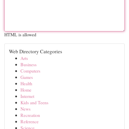
HTML is allowed
Web Directory Categories
Arts
Business
Computers
Games
Health
Home
Internet
Kids and Teens
News
Recreation
Reference
Science