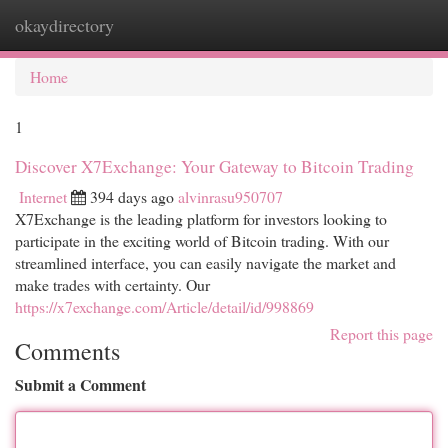
okaydirectory
Togg
navi
Home
1
Discover X7Exchange: Your Gateway to Bitcoin Trading
Internet
394 days ago
alvinrasu950707
X7Exchange is the leading platform for investors looking to
participate in the exciting world of Bitcoin trading. With our
streamlined interface, you can easily navigate the market and
make trades with certainty. Our
https://x7exchange.com/Article/detail/id/998869
Report this page
Comments
Submit a Comment