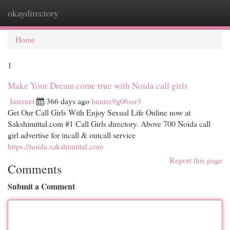
okaydirectory
Togg
navi
Home
1
Make Your Dream come true with Noida call girls
Internet
366 days ago
hunter9g06ssr3
Get Our Call Girls With Enjoy Sexual Life Online now at
Sakshimittal.com #1 Call Girls directory. Above 700 Noida call
girl advertise for incall & outcall service
https://noida.sakshimittal.com
Report this page
Comments
Submit a Comment