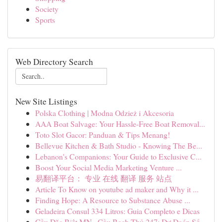
Society
Sports
Web Directory Search
New Site Listings
Polska Clothing | Modna Odzież i Akcesoria
AAA Boat Salvage: Your Hassle-Free Boat Removal...
Toto Slot Gacor: Panduan & Tips Menang!
Bellevue Kitchen & Bath Studio - Knowing The Be...
Lebanon's Companions: Your Guide to Exclusive C...
Boost Your Social Media Marketing Venture ...
易翻译平台： 专业 在线 翻译 服务 站点
Article To Know on youtube ad maker and Why it ...
Finding Hope: A Resource to Substance Abuse ...
Geladeira Consul 334 Litros: Guia Completo e Dicas
Cầu Đặc Biệt MN · Cầu Bạch Thủ 247: Dự Đoán Số...