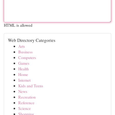
HTML is allowed
Web Directory Categories
Arts
Business
Computers
Games
Health
Home
Internet
Kids and Teens
News
Recreation
Reference
Science
Shopping