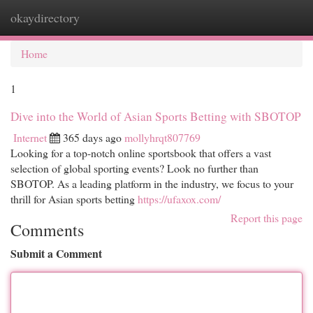
okaydirectory
Togg
navi
Home
1
Dive into the World of Asian Sports Betting with SBOTOP
Internet
365 days ago
mollyhrqt807769
Looking for a top-notch online sportsbook that offers a vast
selection of global sporting events? Look no further than
SBOTOP. As a leading platform in the industry, we focus to your
thrill for Asian sports betting
https://ufaxox.com/
Report this page
Comments
Submit a Comment