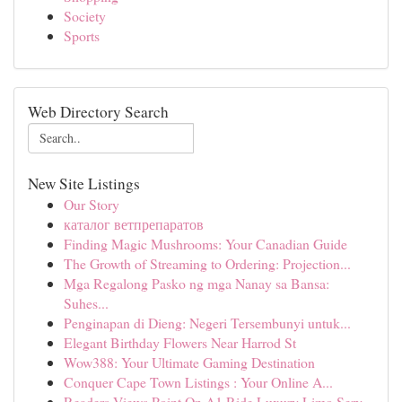
Society
Sports
Web Directory Search
New Site Listings
Our Story
каталог ветпрепаратов
Finding Magic Mushrooms: Your Canadian Guide
The Growth of Streaming to Ordering: Projection...
Mga Regalong Pasko ng mga Nanay sa Bansa:
Suhes...
Penginapan di Dieng: Negeri Tersembunyi untuk...
Elegant Birthday Flowers Near Harrod St
Wow388: Your Ultimate Gaming Destination
Conquer Cape Town Listings : Your Online A...
Readers Views Point On A1 Ride Luxury Limo Serv...