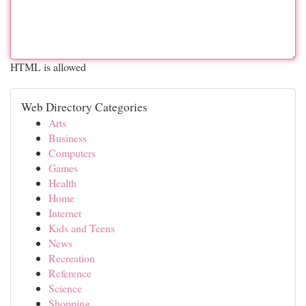
HTML is allowed
Web Directory Categories
Arts
Business
Computers
Games
Health
Home
Internet
Kids and Teens
News
Recreation
Reference
Science
Shopping