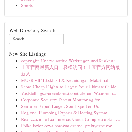
Sports
Web Directory Search
New Site Listings
copyright: Unerwünschte Wirkungen und Risiken i...
土豆官网最新入口，轻松访问！土豆官方网站最
新入...
MU88 VIP Eksklusif & Keuntungan Maksimal
Score Cheap Flights to Lagos: Your Ultimate Guide
Vaststellingsovereenkomst controleren: Waarom h...
Corporate Security: Distant Monitoring for ...
Serrurier Expert Liège : Son Expert en Ur...
Regional Plumbing Experts & Heating System ...
Realizzazione Ecommerce: Guida Completa e Soluz...
Półka łazienkowa narożna czarna: praktyczne roz...
Specific Your Heartfelt Thoughts-tacloban flowe...