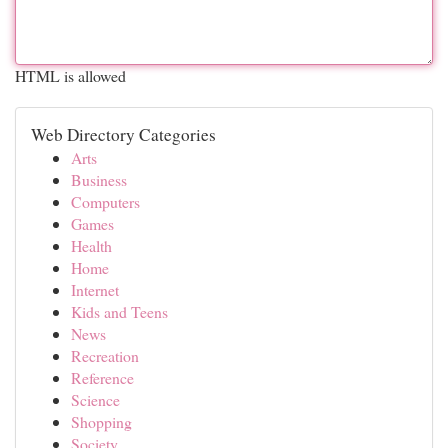
HTML is allowed
Web Directory Categories
Arts
Business
Computers
Games
Health
Home
Internet
Kids and Teens
News
Recreation
Reference
Science
Shopping
Society