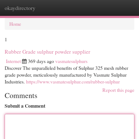
okaydirectory
Togg
navi
Home
1
Rubber Grade sulphur powder supplier
Internet
369 days ago
vasmatesulphurs
Discover The unparalleled benefits of Sulphur 325 mesh rubber
grade powder, meticulously manufactured by Vasmate Sulphur
Industries.
https://www.vasmatesulphur.com/rubber-sulphur
Report this page
Comments
Submit a Comment