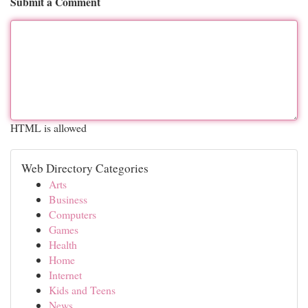
Submit a Comment
HTML is allowed
Web Directory Categories
Arts
Business
Computers
Games
Health
Home
Internet
Kids and Teens
News