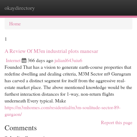
okaydirectory
Togg
navi
Home
1
A Review Of M3m industrial plots manesar
Internet
366 days ago
julianl643uiu6
Founded That has a vision to generate earth-course properties that
redefine dwelling and dealing criteria, M3M Sector m9 Gurugram
has carved a distinct segment for itself from the aggressive real-
estate market place. The above mentioned knowledge would be the
furthest interaction distances for 1-way, non-return flights
underneath Every typical. Make
https://m3mhomes.com/residential/m3m-soulitude-sector-89-
gurgaon/
Report this page
Comments