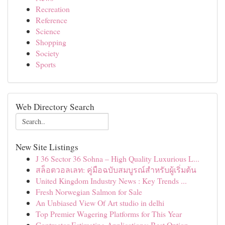
Recreation
Reference
Science
Shopping
Society
Sports
Web Directory Search
New Site Listings
J 36 Sector 36 Sohna – High Quality Luxurious L...
สล็อตวอลเลท: คู่มือฉบับสมบูรณ์สำหรับผู้เริ่มต้น
United Kingdom Industry News : Key Trends ...
Fresh Norwegian Salmon for Sale
An Unbiased View Of Art studio in delhi
Top Premier Wagering Platforms for This Year
Contractor Estimating Applications: Best Option...