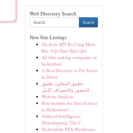
Web Directory Search
Search
New Site Listings
Dự đoán MN Ba Càng Miền
Bắc Việt Nam Hiệu Quả
Ad film making companies in
hyderabad
A Best Directory to Pet Stores
in Dubai
تطبيق المعاون تطبيق
الحضور والانصراف كامل...
Website Analysis
Best Institute for Data Science
in Hyderabad | ...
Artificial Intelligence
Dropshipping: The C...
Hydrophilic PES Membrane: