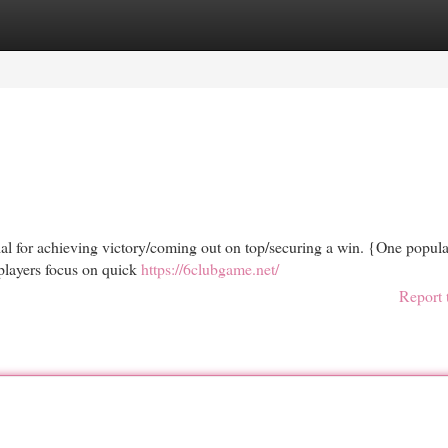
egories
Register
Login
ucial for achieving victory/coming out on top/securing a win. {One popula
players focus on quick
https://6clubgame.net/
Report 