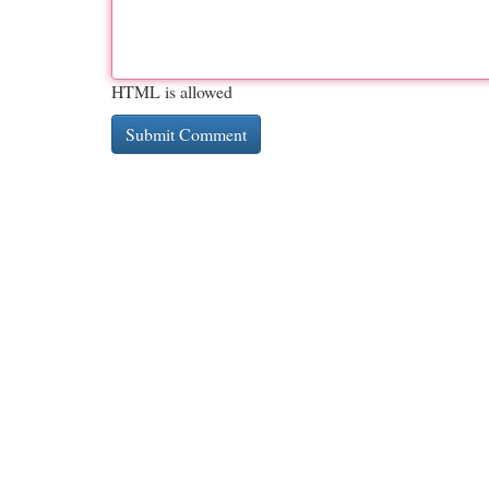
HTML is allowed