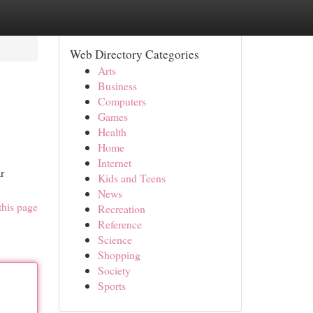
Web Directory Categories
Arts
Business
Computers
Games
Health
Home
Internet
r
Kids and Teens
News
this page
Recreation
Reference
Science
Shopping
Society
Sports