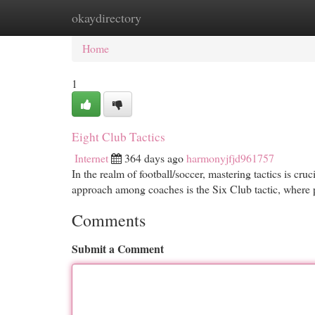
okaydirectory
Home
New Site Listings
Add Site
Cat
Home
1
Eight Club Tactics
Internet
364 days ago
harmonyjfjd961757
In the realm of football/soccer, mastering tactics is cr
approach among coaches is the Six Club tactic, where 
Comments
Submit a Comment