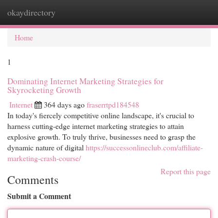
okaydirectory
Togg
navi
Home
1
Dominating Internet Marketing Strategies for
Skyrocketing Growth
Internet
364 days ago
fraserrtpd184548
In today's fiercely competitive online landscape, it's crucial to
harness cutting-edge internet marketing strategies to attain
explosive growth. To truly thrive, businesses need to grasp the
dynamic nature of digital
https://successonlineclub.com/affiliate-
marketing-crash-course/
Report this page
Comments
Submit a Comment