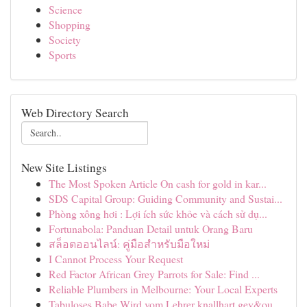
Science
Shopping
Society
Sports
Web Directory Search
New Site Listings
The Most Spoken Article On cash for gold in kar...
SDS Capital Group: Guiding Community and Sustai...
Phòng xông hơi : Lợi ích sức khỏe và cách sử dụ...
Fortunabola: Panduan Detail untuk Orang Baru
สล็อตออนไลน์: คู่มือสำหรับมือใหม่
I Cannot Process Your Request
Red Factor African Grey Parrots for Sale: Find ...
Reliable Plumbers in Melbourne: Your Local Experts
Tabuloses Babe Wird vom Lehrer knallhart gev&ou...