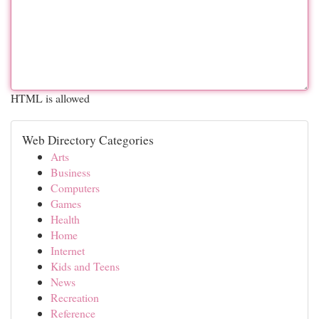
HTML is allowed
Web Directory Categories
Arts
Business
Computers
Games
Health
Home
Internet
Kids and Teens
News
Recreation
Reference