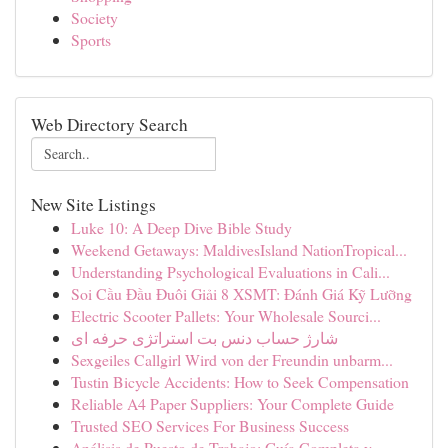
Society
Sports
Web Directory Search
New Site Listings
Luke 10: A Deep Dive Bible Study
Weekend Getaways: MaldivesIsland NationTropical...
Understanding Psychological Evaluations in Cali...
Soi Cầu Đầu Đuôi Giải 8 XSMT: Đánh Giá Kỹ Lưỡng
Electric Scooter Pallets: Your Wholesale Sourci...
شارژ حساب دنس بت استراتژی حرفه ای
Sexgeiles Callgirl Wird von der Freundin unbarm...
Tustin Bicycle Accidents: How to Seek Compensation
Reliable A4 Paper Suppliers: Your Complete Guide
Trusted SEO Services For Business Success
Análisis de Puesto de Trabajo: Guía Completa y ...