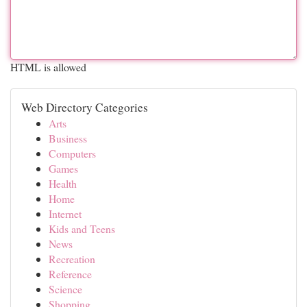
HTML is allowed
Web Directory Categories
Arts
Business
Computers
Games
Health
Home
Internet
Kids and Teens
News
Recreation
Reference
Science
Shopping