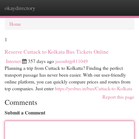
okaydirectory
Togg
navi
Home
1
Reserve Cuttack to Kolkata Bus Tickets Online
Internet
357 days ago
jasonhtjp811049
Planning a trip from Cuttack to Kolkatta? Finding the perfect
transport passage has never been easier. With our user-friendly
online platform, you can quickly compare prices and routes from
top companies. Just enter
https://yesbus.in/bus/Cuttack-to-Kolkata
Report this page
Comments
Submit a Comment