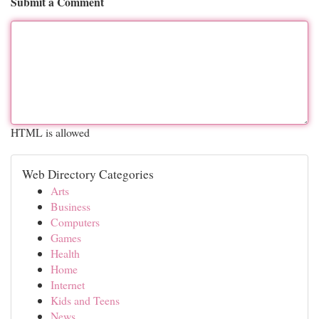
Submit a Comment
HTML is allowed
Web Directory Categories
Arts
Business
Computers
Games
Health
Home
Internet
Kids and Teens
News