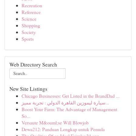
Recreation
Reference
Science
Shopping
Society
Sports
Web Directory Search
New Site Listings
Chicago Businesses: Get Listed in the BrandDad ...
سيارة ليموزين القاهرة الدولي : تجربة مميز...
Boost Your Farm: The Advantage of Management
So...
Versaute M&ouml;se Will Blowjob
Dewa212: Panduan Lengkap untuk Pemula
The Qualities Of an Ideal Fairplay24 app