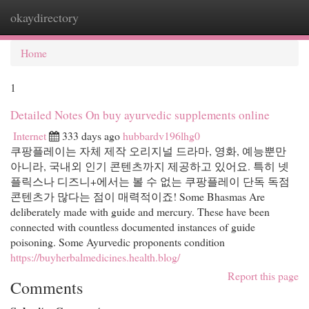
okaydirectory
Togg
navi
Home
1
Detailed Notes On buy ayurvedic supplements online
Internet
333 days ago
hubbardv196lhg0
쿠팡플레이는 자체 제작 오리지널 드라마, 영화, 예능뿐만
아니라, 국내외 인기 콘텐츠까지 제공하고 있어요. 특히 넷
플릭스나 디즈니+에서는 볼 수 없는 쿠팡플레이 단독 독점
콘텐츠가 많다는 점이 매력적이죠! Some Bhasmas Are
deliberately made with guide and mercury. These have been
connected with countless documented instances of guide
poisoning. Some Ayurvedic proponents condition
https://buyherbalmedicines.health.blog/
Report this page
Comments