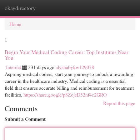
okaydirectory
Togg
navi
Home
1
Begin Your Medical Coding Career: Top Institutes Near
You
Internet
331 days ago
alyshabykw129078
Aspiring medical coders, start your journey to unlock a rewarding
career in the healthcare industry. Medical coding is a essential
field that ensures accurate billing and reimbursement for treatment
facilities.
https://share.google/p8ZojeD52nf4c2GRO
Report this page
Comments
Submit a Comment