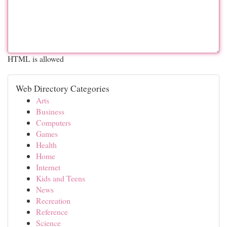
HTML is allowed
Web Directory Categories
Arts
Business
Computers
Games
Health
Home
Internet
Kids and Teens
News
Recreation
Reference
Science