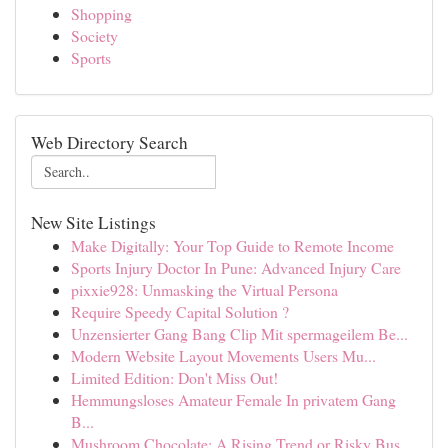
Shopping
Society
Sports
Web Directory Search
New Site Listings
Make Digitally: Your Top Guide to Remote Income
Sports Injury Doctor In Pune: Advanced Injury Care
pixxie928: Unmasking the Virtual Persona
Require Speedy Capital Solution ?
Unzensierter Gang Bang Clip Mit spermageilem Be...
Modern Website Layout Movements Users Mu...
Limited Edition: Don't Miss Out!
Hemmungsloses Amateur Female In privatem Gang
B...
Mushroom Chocolate: A Rising Trend or Risky Bus...