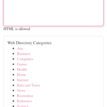
HTML is allowed
Web Directory Categories
Arts
Business
Computers
Games
Health
Home
Internet
Kids and Teens
News
Recreation
Reference
Science