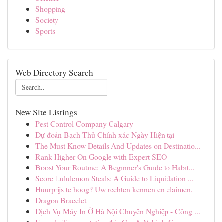
Shopping
Society
Sports
Web Directory Search
New Site Listings
Pest Control Company Calgary
Dự đoán Bạch Thủ Chính xác Ngày Hiện tại
The Must Know Details And Updates on Destinatio...
Rank Higher On Google with Expert SEO
Boost Your Routine: A Beginner's Guide to Habit...
Score Lululemon Steals: A Guide to Liquidation ...
Huurprijs te hoog? Uw rechten kennen en claimen.
Dragon Bracelet
Dịch Vụ Máy In Ở Hà Nội Chuyên Nghiệp - Công ...
Upscale Transportation this Car & Vehicle Compa...