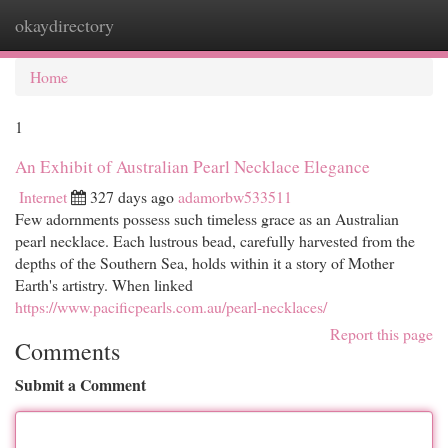
okaydirectory
Togg
navi
Home
1
An Exhibit of Australian Pearl Necklace Elegance
Internet
327 days ago
adamorbw533511
Few adornments possess such timeless grace as an Australian
pearl necklace. Each lustrous bead, carefully harvested from the
depths of the Southern Sea, holds within it a story of Mother
Earth's artistry. When linked
https://www.pacificpearls.com.au/pearl-necklaces/
Report this page
Comments
Submit a Comment