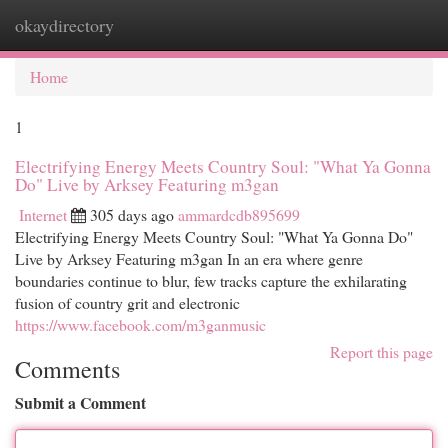
okaydirectory
Togg
navi
Home
1
Electrifying Energy Meets Country Soul: "What Ya Gonna
Do" Live by Arksey Featuring m3gan
Internet
305 days ago
ammardcdb895699
Electrifying Energy Meets Country Soul: "What Ya Gonna Do"
Live by Arksey Featuring m3gan In an era where genre
boundaries continue to blur, few tracks capture the exhilarating
fusion of country grit and electronic
https://www.facebook.com/m3ganmusic
Report this page
Comments
Submit a Comment