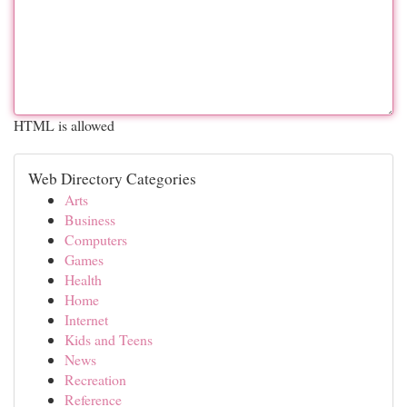
HTML is allowed
Web Directory Categories
Arts
Business
Computers
Games
Health
Home
Internet
Kids and Teens
News
Recreation
Reference