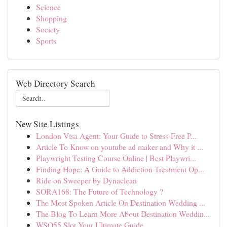
Science
Shopping
Society
Sports
Web Directory Search
New Site Listings
London Visa Agent: Your Guide to Stress-Free P...
Article To Know on youtube ad maker and Why it ...
Playwright Testing Course Online | Best Playwri...
Finding Hope: A Guide to Addiction Treatment Op...
Ride on Sweeper by Dynaclean
SORA168: The Future of Technology ?
The Most Spoken Article On Destination Wedding ...
The Blog To Learn More About Destination Weddin...
WSO55 Slot Your Ultimate Guide