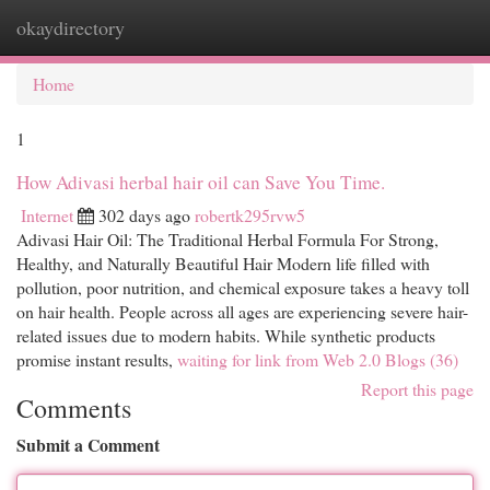
okaydirectory
Togg
navi
Home
1
How Adivasi herbal hair oil can Save You Time.
Internet
302 days ago
robertk295rvw5
Adivasi Hair Oil: The Traditional Herbal Formula For Strong,
Healthy, and Naturally Beautiful Hair Modern life filled with
pollution, poor nutrition, and chemical exposure takes a heavy toll
on hair health. People across all ages are experiencing severe hair-
related issues due to modern habits. While synthetic products
promise instant results,
waiting for link from Web 2.0 Blogs (36)
Report this page
Comments
Submit a Comment