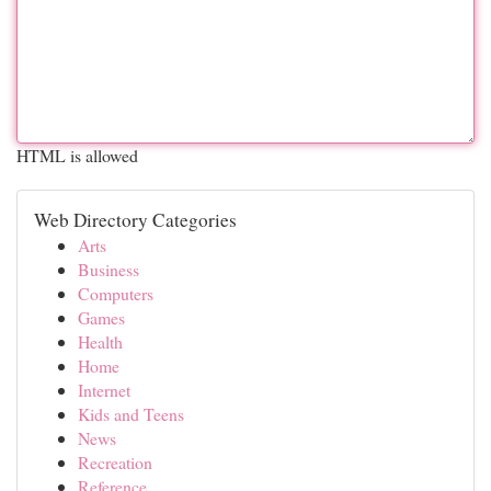
HTML is allowed
Web Directory Categories
Arts
Business
Computers
Games
Health
Home
Internet
Kids and Teens
News
Recreation
Reference