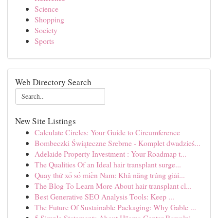
Science
Shopping
Society
Sports
Web Directory Search
New Site Listings
Calculate Circles: Your Guide to Circumference
Bombeczki Świąteczne Srebrne - Komplet dwadzieś...
Adelaide Property Investment : Your Roadmap t...
The Qualities Of an Ideal hair transplant surge...
Quay thử xổ số miền Nam: Khả năng trúng giải...
The Blog To Learn More About hair transplant cl...
Best Generative SEO Analysis Tools: Keep ...
The Future Of Sustainable Packaging: Why Gable ...
5 Simple Statements About Hijama Center Rawalpi...