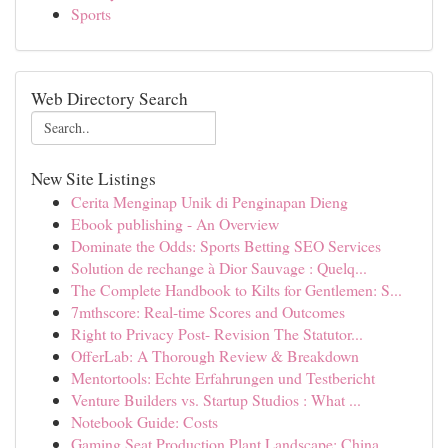
Sports
Web Directory Search
New Site Listings
Cerita Menginap Unik di Penginapan Dieng
Ebook publishing - An Overview
Dominate the Odds: Sports Betting SEO Services
Solution de rechange à Dior Sauvage : Quelq...
The Complete Handbook to Kilts for Gentlemen: S...
7mthscore: Real-time Scores and Outcomes
Right to Privacy Post- Revision The Statutor...
OfferLab: A Thorough Review & Breakdown
Mentortools: Echte Erfahrungen und Testbericht
Venture Builders vs. Startup Studios : What ...
Notebook Guide: Costs
Gaming Seat Production Plant Landscape: China...