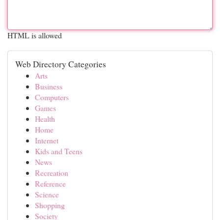
HTML is allowed
Web Directory Categories
Arts
Business
Computers
Games
Health
Home
Internet
Kids and Teens
News
Recreation
Reference
Science
Shopping
Society