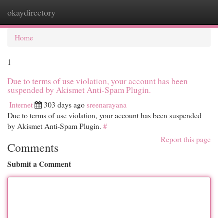
okaydirectory
Togg
navi
Home
1
Due to terms of use violation, your account has been
suspended by Akismet Anti-Spam Plugin.
Internet
303 days ago
sreenarayana
Due to terms of use violation, your account has been suspended
by Akismet Anti-Spam Plugin.
#
Report this page
Comments
Submit a Comment