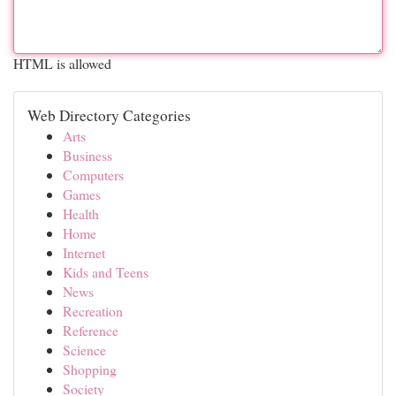
HTML is allowed
Web Directory Categories
Arts
Business
Computers
Games
Health
Home
Internet
Kids and Teens
News
Recreation
Reference
Science
Shopping
Society