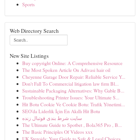
Sports
Web Directory Search
New Site Listings
Buy copyright Online: A Comprehensive Resource
The Most Spoken Article On Adivasi hair oil
Cheyenne Garage Door Repair: Reliable Service Y...
Don't Fall To Commercial litigation law firm Bl...
Sustainable Packaging Alternatives: Why Gable B...
Troubleshooting Printer Issues: Your Ultimate S...
Hit Botu Cookie Ve Cookie Botu: Trafik Yönetimi...
SEO'da Liderlik İçin En Akıllı Hit Botu
سایت شرط بندی فوتبال زنده
The Ultimate Guide to Spotbet , Bola365 Pro , B...
The Basic Principles Of Videos xxx
UK Steroids: Your Guide to Safe & Legal Choices