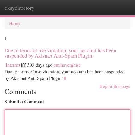
okaydirectory
Togg
navi
Home
1
Due to terms of use violation, your account has been
suspended by Akismet Anti-Spam Plugin.
Internet
303 days ago
emmaverghise
Due to terms of use violation, your account has been suspended
by Akismet Anti-Spam Plugin.
#
Report this page
Comments
Submit a Comment