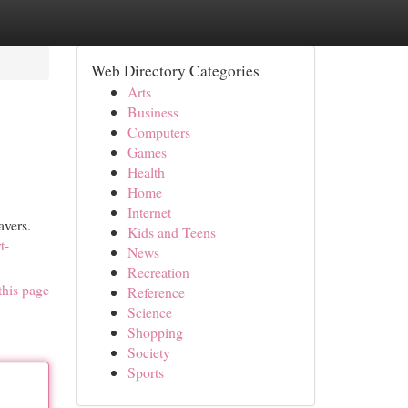
Web Directory Categories
Arts
Business
Computers
Games
Health
Home
Internet
avers.
Kids and Teens
t-
News
Recreation
this page
Reference
Science
Shopping
Society
Sports