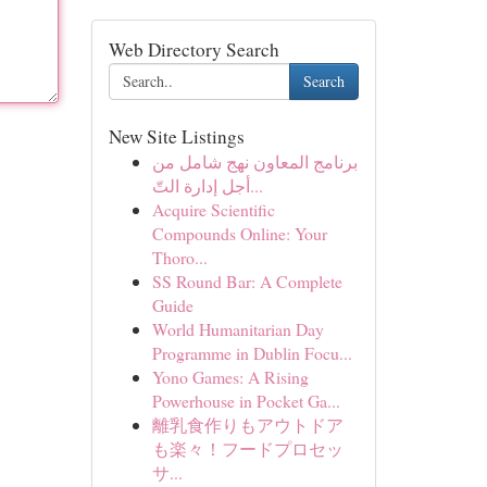
Web Directory Search
Search
New Site Listings
برنامج المعاون نهج شامل من
أجل إدارة التّ...
Acquire Scientific
Compounds Online: Your
Thoro...
SS Round Bar: A Complete
Guide
World Humanitarian Day
Programme in Dublin Focu...
Yono Games: A Rising
Powerhouse in Pocket Ga...
離乳食作りもアウトドア
も楽々！フードプロセッ
サ...