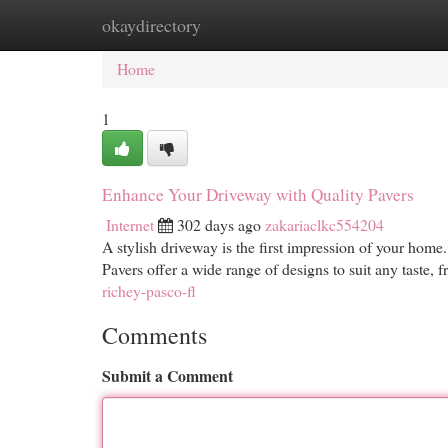
okaydirectory
Home
New Site Listings
Add Site
Cat
Home
1
Enhance Your Driveway with Quality Pavers
Internet
302 days ago
zakariaclkc554204
A stylish driveway is the first impression of your home.
Pavers offer a wide range of designs to suit any taste, f
richey-pasco-fl
Comments
Submit a Comment