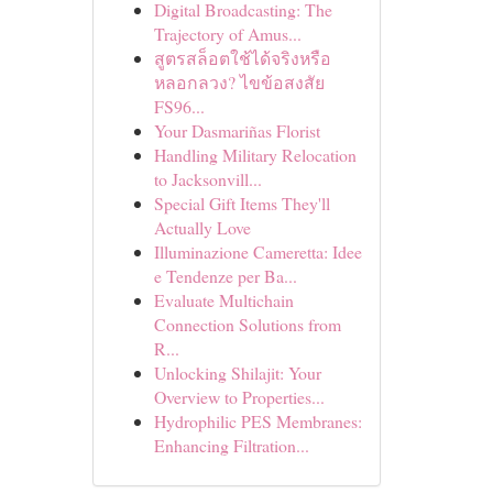
Digital Broadcasting: The
Trajectory of Amus...
สูตรสล็อตใช้ได้จริงหรือ
หลอกลวง? ไขข้อสงสัย
FS96...
Your Dasmariñas Florist
Handling Military Relocation
to Jacksonvill...
Special Gift Items They'll
Actually Love
Illuminazione Cameretta: Idee
e Tendenze per Ba...
Evaluate Multichain
Connection Solutions from
R...
Unlocking Shilajit: Your
Overview to Properties...
Hydrophilic PES Membranes:
Enhancing Filtration...