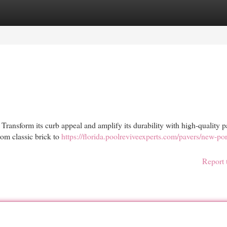
egories
Register
Login
 Transform its curb appeal and amplify its durability with high-quality p
rom classic brick to
https://florida.poolreviveexperts.com/pavers/new-por
Report 