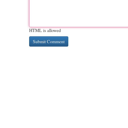
HTML is allowed