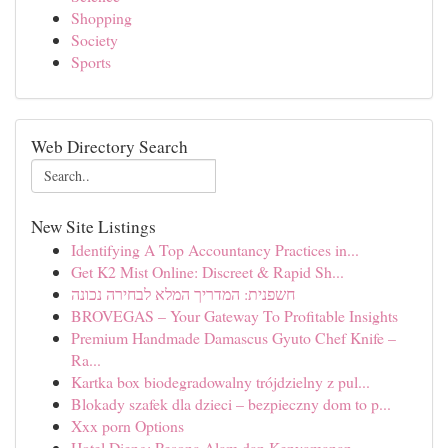
Shopping
Society
Sports
Web Directory Search
New Site Listings
Identifying A Top Accountancy Practices in...
Get K2 Mist Online: Discreet & Rapid Sh...
חשפנית: המדריך המלא לבחירה נכונה
BROVEGAS – Your Gateway To Profitable Insights
Premium Handmade Damascus Gyuto Chef Knife –
Ra...
Kartka box biodegradowalny trójdzielny z pul...
Blokady szafek dla dzieci – bezpieczny dom to p...
Xxx porn Options
Hotel Dieng: Pesona Alam dan Kenyamanan