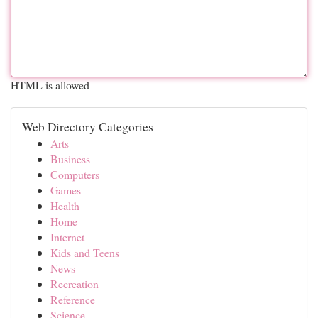
HTML is allowed
Web Directory Categories
Arts
Business
Computers
Games
Health
Home
Internet
Kids and Teens
News
Recreation
Reference
Science