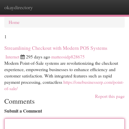
okaydirectory
Togg
navi
Home
1
Streamlining Checkout with Modern POS Systems
Internet
295 days ago
matteosidp828675
Modern Point-of-Sale systems are revolutionizing the checkout
experience, empowering businesses to enhance efficiency and
customer satisfaction. With integrated features such as rapid
payment processing, contactless
https://onebusinesserp.com/point-
of-sale/
Report this page
Comments
Submit a Comment