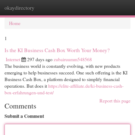
okaydirectory
Togg
navi
Home
1
Is the KI Business Cash Box Worth Your Money?
Internet
297 days ago
zubairuumm548568
The business world is constantly evolving, with new products
emerging to help businesses succeed. One such offering is the KI
Business Cash Box, a platform designed to simplify financial
operations. But does it
https://elite-affiliate.de/ki-business-cash-
box-erfahrungen-und-test/
Report this page
Comments
Submit a Comment