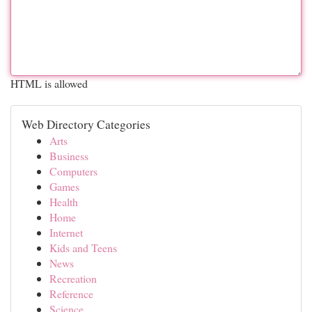
HTML is allowed
Web Directory Categories
Arts
Business
Computers
Games
Health
Home
Internet
Kids and Teens
News
Recreation
Reference
Science