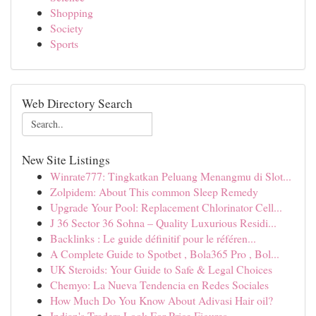
Shopping
Society
Sports
Web Directory Search
New Site Listings
Winrate777: Tingkatkan Peluang Menangmu di Slot...
Zolpidem: About This common Sleep Remedy
Upgrade Your Pool: Replacement Chlorinator Cell...
J 36 Sector 36 Sohna – Quality Luxurious Residi...
Backlinks : Le guide définitif pour le référen...
A Complete Guide to Spotbet , Bola365 Pro , Bol...
UK Steroids: Your Guide to Safe & Legal Choices
Chemyo: La Nueva Tendencia en Redes Sociales
How Much Do You Know About Adivasi Hair oil?
Indian's Traders Look For Price Figures