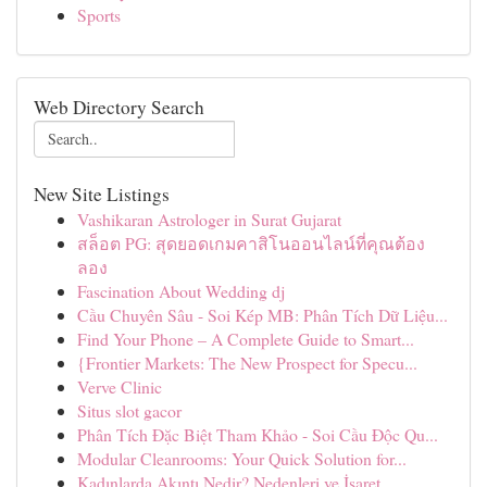
Sports
Web Directory Search
New Site Listings
Vashikaran Astrologer in Surat Gujarat
สล็อต PG: สุดยอดเกมคาสิโนออนไลน์ที่คุณต้อง
ลอง
Fascination About Wedding dj
Cầu Chuyên Sâu - Soi Kép MB: Phân Tích Dữ Liệu...
Find Your Phone – A Complete Guide to Smart...
{Frontier Markets: The New Prospect for Specu...
Verve Clinic
Situs slot gacor
Phân Tích Đặc Biệt Tham Khảo - Soi Cầu Độc Qu...
Modular Cleanrooms: Your Quick Solution for...
Kadınlarda Akıntı Nedir? Nedenleri ve İşaret...