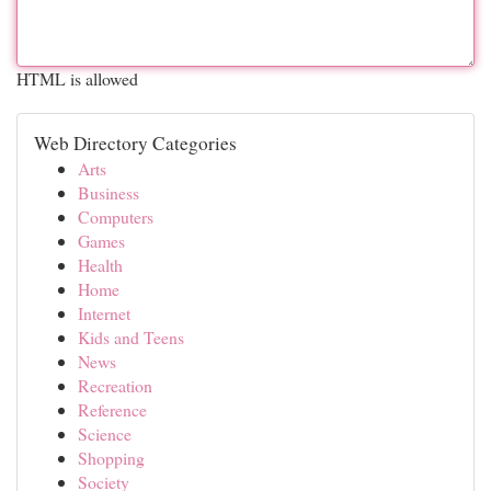
HTML is allowed
Web Directory Categories
Arts
Business
Computers
Games
Health
Home
Internet
Kids and Teens
News
Recreation
Reference
Science
Shopping
Society