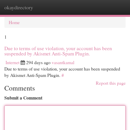
okaydirectory
Togg
navi
Home
1
Due to terms of use violation, your account has been
suspended by Akismet Anti-Spam Plugin.
Internet
294 days ago
vasantkamal
Due to terms of use violation, your account has been suspended
by Akismet Anti-Spam Plugin.
#
Report this page
Comments
Submit a Comment