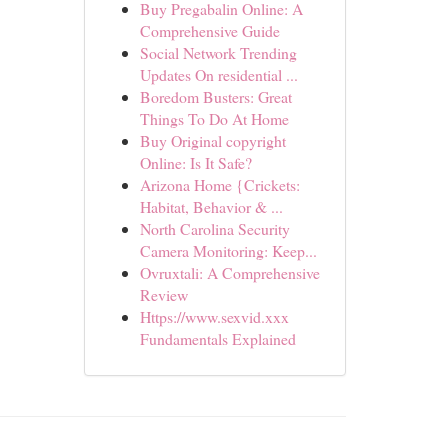
Buy Pregabalin Online: A
Comprehensive Guide
Social Network Trending
Updates On residential ...
Boredom Busters: Great
Things To Do At Home
Buy Original copyright
Online: Is It Safe?
Arizona Home {Crickets:
Habitat, Behavior & ...
North Carolina Security
Camera Monitoring: Keep...
Ovruxtali: A Comprehensive
Review
Https://www.sexvid.xxx
Fundamentals Explained