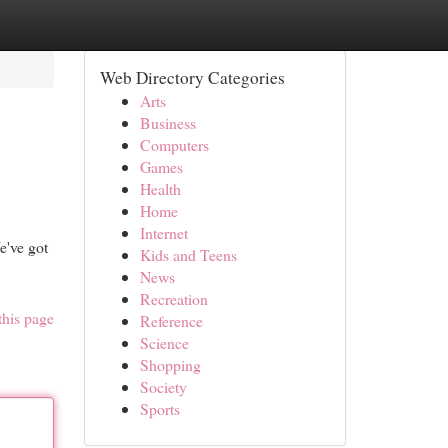
Web Directory Categories
Arts
Business
Computers
Games
Health
Home
Internet
e've got
Kids and Teens
News
Recreation
this page
Reference
Science
Shopping
Society
Sports