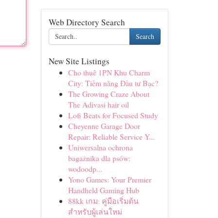
Web Directory Search
Search
New Site Listings
Cho thuê 1PN Khu Charm
City: Tiềm năng Đầu tư Bạc?
The Growing Craze About
The Adivasi hair oil
Lofi Beats for Focused Study
Cheyenne Garage Door
Repair: Reliable Service Y...
Uniwersalna ochrona
bagażnika dla psów:
wodoodp...
Yono Games: Your Premier
Handheld Gaming Hub
88kk เกม: คู่มือเริ่มต้น
สำหรับผู้เล่นใหม่