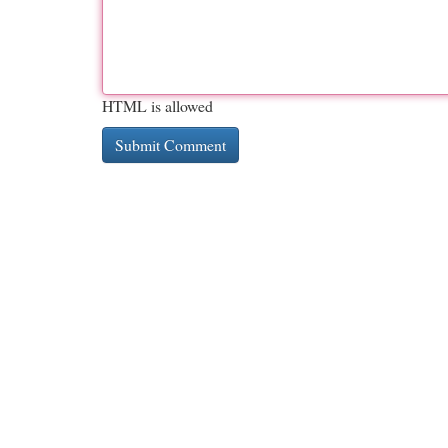
HTML is allowed