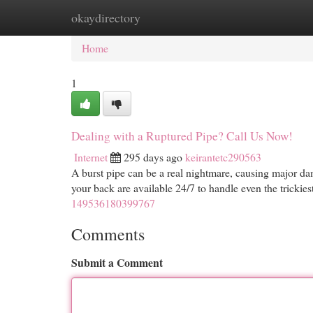
okaydirectory
Home
New Site Listings
Add Site
Cat
Home
1
Dealing with a Ruptured Pipe? Call Us Now!
Internet
295 days ago
keirantetc290563
A burst pipe can be a real nightmare, causing major da
your back are available 24/7 to handle even the tricki
149536180399767
Comments
Submit a Comment