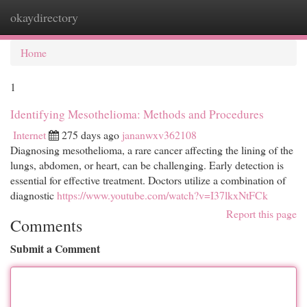
okaydirectory
Togg
navi
Home
1
Identifying Mesothelioma: Methods and Procedures
Internet
275 days ago
jananwxv362108
Diagnosing mesothelioma, a rare cancer affecting the lining of the
lungs, abdomen, or heart, can be challenging. Early detection is
essential for effective treatment. Doctors utilize a combination of
diagnostic
https://www.youtube.com/watch?v=I37lkxNtFCk
Report this page
Comments
Submit a Comment