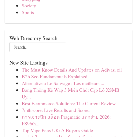
Society
Sports
Web Directory Search
New Site Listings
The Must Know Details And Updates on Adivasi oil
B2b Seo Fundamentals Explained
Alternative à Le Sauvage : Les meilleurs ...
Bảng Thống Kê Wap 3 Miền Chốt Cặp Lô XSMB
Uy...
Best Ecommerce Solutions: The Current Review
7mthscore: Live Results and Scores
การเจาะลึก สล็อต Pragmatic แตกง่าย 2026:
FS96th...
Top Vape Pens UK: A Buyer's Guide
مفرش سرير صيفي كوثر جاكار فاخر مزدوج 7 قطع -