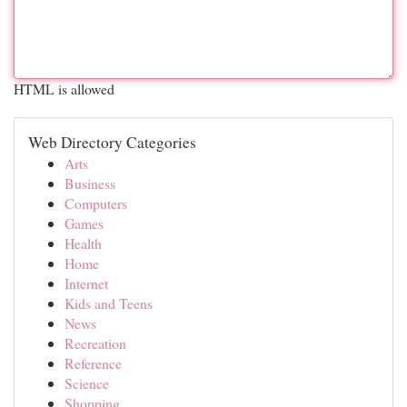
HTML is allowed
Web Directory Categories
Arts
Business
Computers
Games
Health
Home
Internet
Kids and Teens
News
Recreation
Reference
Science
Shopping