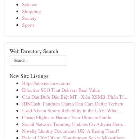
Science
Shopping
Society
Sports
Web Directory Search
New Site Listings
Https://alexisvanize.com/
Effective SEO That Delivers Real Value
Cầu Đầu Đuôi Đặc Biệt MT · Xiên XSMB: Phân Tí...
IDNCash: Panduan Utama Dan Cara Daftar Terbaru
Used Nissan Sunny Reliability in the UAE: What ...
Cheap Flights to Harare: Your Ultimate Guide
Social Network Trending Updates On Adivasi Herb...
Novelty Identity Documents UK: A Rising Trend?
Pościel 200x200cm: Komfortowy Sen w Mikrofibrze...