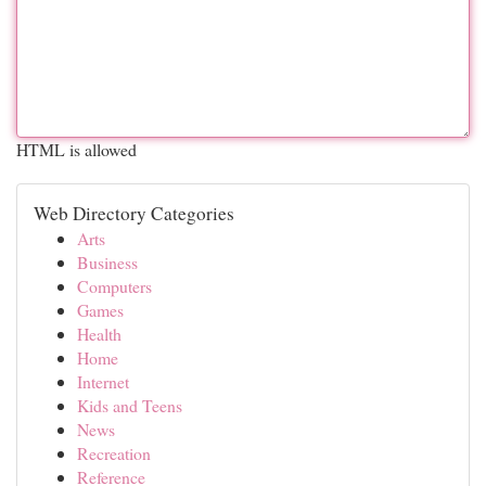
HTML is allowed
Web Directory Categories
Arts
Business
Computers
Games
Health
Home
Internet
Kids and Teens
News
Recreation
Reference