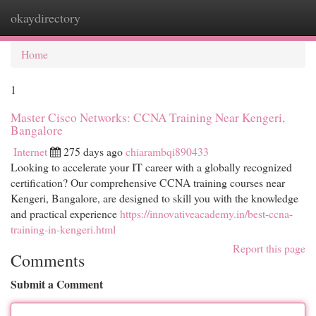
okaydirectory
Togg
navi
Home
1
Master Cisco Networks: CCNA Training Near Kengeri,
Bangalore
Internet
275 days ago
chiarambqi890433
Looking to accelerate your IT career with a globally recognized
certification? Our comprehensive CCNA training courses near
Kengeri, Bangalore, are designed to skill you with the knowledge
and practical experience
https://innovativeacademy.in/best-ccna-
training-in-kengeri.html
Report this page
Comments
Submit a Comment