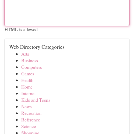
HTML is allowed
Web Directory Categories
Arts
Business
Computers
Games
Health
Home
Internet
Kids and Teens
News
Recreation
Reference
Science
Shopping