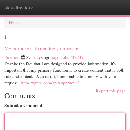
okaydirectory
Togg
navi
Home
1
My purpose is to decline your request..
Internet
274 days ago
rajanaobq732249
Despite the fact that I am designed to provide information, it's
important that my primary function is to create content that is both
safe and ethical.. As a result, I am unable to comply with your
request..
https://ijmre.com/api/supernova/
Report this page
Comments
Submit a Comment