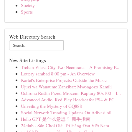
Society
Sports
Web Directory Search
New Site Listings
Trehan Vilasa City Two Neemrana – A Promising P...
Lottery sambad 8:00 pm - An Overview
Kartel's Enterprise Projects: Outside the Music
Ujuzi wa Wanaume Zanzibar: Mwongozo Kamili
Ochrona Roślin Przed Mrozem: Kaptury 80x100 – I...
Advanced Audio: Red Play Headset for PS4 & PC
Unveiling the Mystery of GQ888
Social Network Trending Updates On Adivasi oil
Hello GPT 是什么意思？ 新手指南
24club - Sân Chơi Giải Trí Hàng Đầu Việt Nam
irich88 Promotion: Your Ultimate Guide