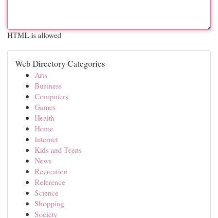
HTML is allowed
Web Directory Categories
Arts
Business
Computers
Games
Health
Home
Internet
Kids and Teens
News
Recreation
Reference
Science
Shopping
Society