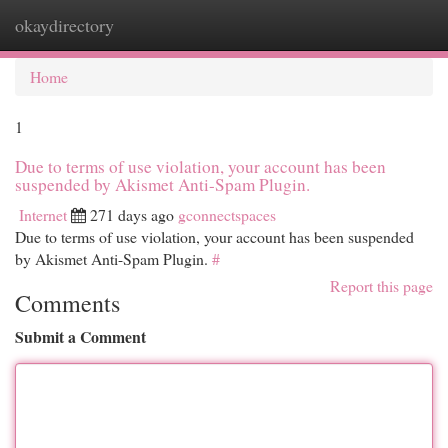
okaydirectory
Togg
navi
Home
1
Due to terms of use violation, your account has been
suspended by Akismet Anti-Spam Plugin.
Internet
271 days ago
gconnectspaces
Due to terms of use violation, your account has been suspended
by Akismet Anti-Spam Plugin.
#
Report this page
Comments
Submit a Comment