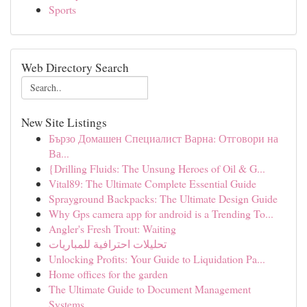
Sports
Web Directory Search
New Site Listings
Бързо Домашен Специалист Варна: Отговори на
Ва...
{Drilling Fluids: The Unsung Heroes of Oil & G...
Vital89: The Ultimate Complete Essential Guide
Sprayground Backpacks: The Ultimate Design Guide
Why Gps camera app for android is a Trending To...
Angler's Fresh Trout: Waiting
تحليلات احترافية للمباريات
Unlocking Profits: Your Guide to Liquidation Pa...
Home offices for the garden
The Ultimate Guide to Document Management
Systems