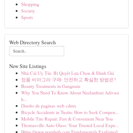
Shopping
Society
Sports
Web Directory Search
New Site Listings
Nhà Cái Uy Tín: Bí Quyết Lựa Chọn & Đánh Giá
정품 비아그라 구매: 안전하고 확실한 방법은?
Beauty Treatments in Gangnam
Why You Need To Know About Neelambari Adivasi
h...
Diseño de paginas web cdmx
Bicycle Accidents in Tustin: How to Seek Compen...
Mobile Tire Repair: Fast & Convenient Near You
Thomasville Auto Glass: Your Trusted Local Expe...
Https://www.pornhub.com Fundamentals Explained