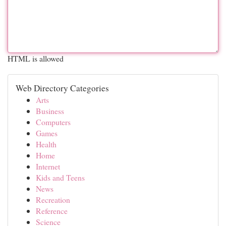
HTML is allowed
Web Directory Categories
Arts
Business
Computers
Games
Health
Home
Internet
Kids and Teens
News
Recreation
Reference
Science