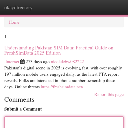
okaydirectory
Togg
navi
Home
1
Understanding Pakistan SIM Data: Practical Guide on
FreshSimData 2025 Edition
Internet
273 days ago
nicolelebw082222
Pakistan’s digital scene in 2025 is evolving fast, with over roughly
197 million mobile users engaged daily, as the latest PTA report
reveals. Folks are interested in phone number ownership these
days. Online threats
https://freshsimdata.net/
Report this page
Comments
Submit a Comment