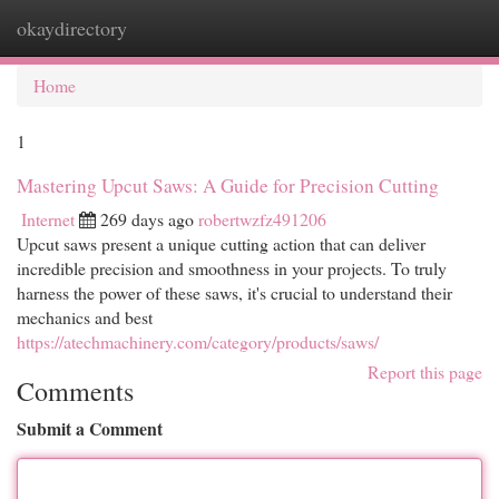
okaydirectory
Togg
navi
Home
1
Mastering Upcut Saws: A Guide for Precision Cutting
Internet
269 days ago
robertwzfz491206
Upcut saws present a unique cutting action that can deliver
incredible precision and smoothness in your projects. To truly
harness the power of these saws, it's crucial to understand their
mechanics and best
https://atechmachinery.com/category/products/saws/
Report this page
Comments
Submit a Comment