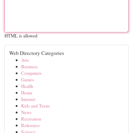
HTML is allowed
Web Directory Categories
Arts
Business
Computers
Games
Health
Home
Internet
Kids and Teens
News
Recreation
Reference
Science