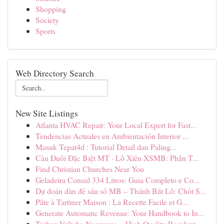
Shopping
Society
Sports
Web Directory Search
New Site Listings
Atlanta HVAC Repair: Your Local Expert for Fast...
Tendencias Actuales en Ambientación Interior ...
Masuk Tepat4d : Tutorial Detail dan Paling...
Cầu Đuôi Đặc Biệt MT · Lô Xiên XSMB: Phân T...
Find Christian Churches Near You
Geladeira Consul 334 Litros: Guia Completo e Co...
Dự đoán dàn đề sáu số MB – Thánh Bắt Lô: Chốt S...
Pâte à Tartiner Maison : La Recette Facile et G...
Generate Automatic Revenue: Your Handbook to In...
Trehan Vriksha Neemrana – High Quality Resident...