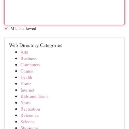
HTML is allowed
Web Directory Categories
Arts
Business
Computers
Games
Health
Home
Internet
Kids and Teens
News
Recreation
Reference
Science
Shopping