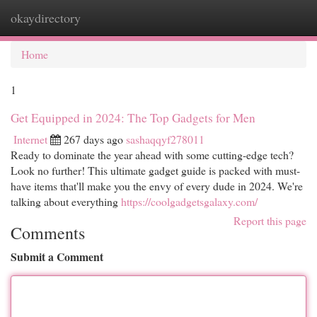
okaydirectory
Togg
navi
Home
1
Get Equipped in 2024: The Top Gadgets for Men
Internet
267 days ago
sashaqqyf278011
Ready to dominate the year ahead with some cutting-edge tech?
Look no further! This ultimate gadget guide is packed with must-
have items that'll make you the envy of every dude in 2024. We're
talking about everything
https://coolgadgetsgalaxy.com/
Report this page
Comments
Submit a Comment