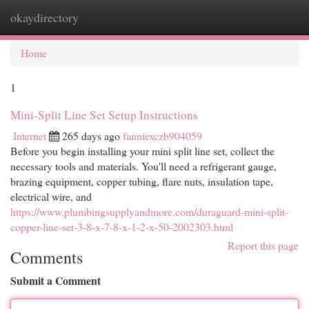
okaydirectory
Togg
navi
Home
1
Mini-Split Line Set Setup Instructions
Internet
265 days ago
fanniexczb904059
Before you begin installing your mini split line set, collect the
necessary tools and materials. You'll need a refrigerant gauge,
brazing equipment, copper tubing, flare nuts, insulation tape,
electrical wire, and
https://www.plumbingsupplyandmore.com/duraguard-mini-split-
copper-line-set-3-8-x-7-8-x-1-2-x-50-2002303.html
Report this page
Comments
Submit a Comment