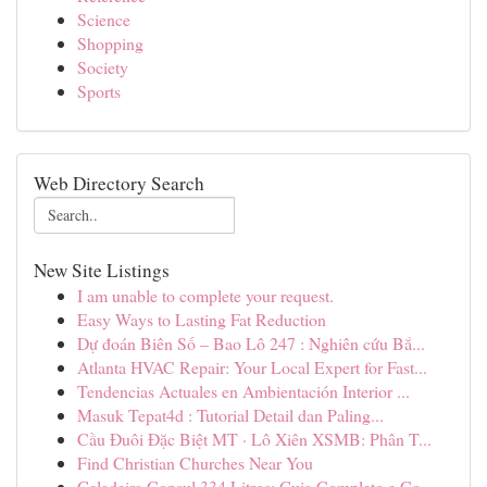
Science
Shopping
Society
Sports
Web Directory Search
New Site Listings
I am unable to complete your request.
Easy Ways to Lasting Fat Reduction
Dự đoán Biên Số – Bao Lô 247 : Nghiên cứu Bắ...
Atlanta HVAC Repair: Your Local Expert for Fast...
Tendencias Actuales en Ambientación Interior ...
Masuk Tepat4d : Tutorial Detail dan Paling...
Cầu Đuôi Đặc Biệt MT · Lô Xiên XSMB: Phân T...
Find Christian Churches Near You
Geladeira Consul 334 Litros: Guia Completo e Co...