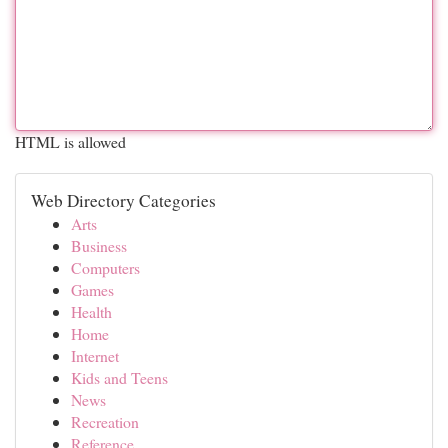
HTML is allowed
Web Directory Categories
Arts
Business
Computers
Games
Health
Home
Internet
Kids and Teens
News
Recreation
Reference