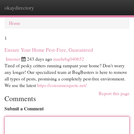
okaydirectory
Togg
navi
Home
1
Ensure Your Home Pest-Free, Guaranteed
Internet
243 days ago
maehrbg040652
Tired of pesky critters running rampant your home? Don't worry
any longer! Our specialized team at BugBusters is here to remove
all types of pests, promising a completely pest-free environment.
We use the latest
https://consumerquote.net/
Report this page
Comments
Submit a Comment