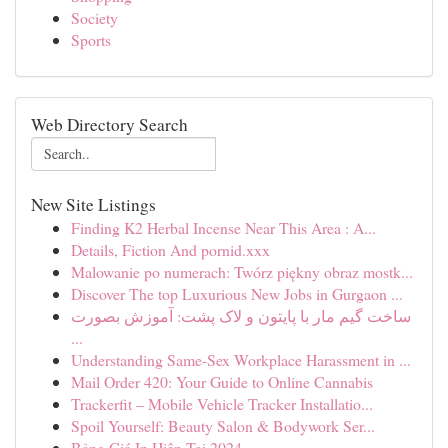
Society
Sports
Web Directory Search
New Site Listings
Finding K2 Herbal Incense Near This Area : A...
Details, Fiction And pornid.xxx
Malowanie po numerach: Twórz piękny obraz mostk...
Discover The top Luxurious New Jobs in Gurgaon ...
ساخت گیم مار با پایتون و لاک پشت: آموزش بصورت
...
Understanding Same-Sex Workplace Harassment in ...
Mail Order 420: Your Guide to Online Cannabis
Trackerfit – Mobile Vehicle Tracker Installatio...
Spoil Yourself: Beauty Salon & Bodywork Ser...
Bảng Giá In Hiện Tại 2024