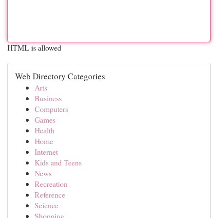
HTML is allowed
Web Directory Categories
Arts
Business
Computers
Games
Health
Home
Internet
Kids and Teens
News
Recreation
Reference
Science
Shopping