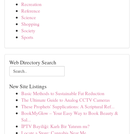
Recreation
Reference
Science
Shopping
Society
Sports
Web Directory Search
New Site Listings
Basic Methods to Sustainable Fat Reduction
The Ultimate Guide to Analog CCTV Cameras
These Prophets' Supplications: A Scriptural Ref...
BookMyGlow – Your Easy Way to Book Beauty &
Sal...
İPTV Bayiliği: Karlı Bir Yatırım mı?
Locate a Store: Cannabis Near Me