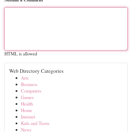
HTML is allowed
Web Directory Categories
Arts
Business
Computers
Games
Health
Home
Internet
Kids and Teens
News