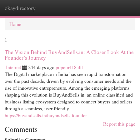
okaydirectory
Togg
navi
Home
1
The Vision Behind BuyAndSells.in: A Closer Look At the
Founder’s Journey
Internet
244 days ago
popem418afl1
The Digital marketplace in India has seen rapid transformation
over the past decade, driven by evolving consumer needs and the
rise of innovative entrepreneurs. Among the emerging platforms
shaping this evolution is BuyAndSells.in, an online classified and
business listing ecosystem designed to connect buyers and sellers
through a seamless, user-friendly
https://buyandsells.in/buyandsells-founder
Report this page
Comments
Submit a Comment