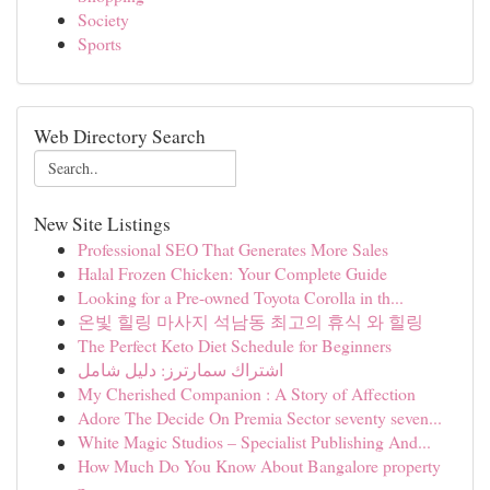
Society
Sports
Web Directory Search
New Site Listings
Professional SEO That Generates More Sales
Halal Frozen Chicken: Your Complete Guide
Looking for a Pre-owned Toyota Corolla in th...
온빛 힐링 마사지 석남동 최고의 휴식 와 힐링
The Perfect Keto Diet Schedule for Beginners
اشتراك سمارترز: دليل شامل
My Cherished Companion : A Story of Affection
Adore The Decide On Premia Sector seventy seven...
White Magic Studios – Specialist Publishing And...
How Much Do You Know About Bangalore property
p...