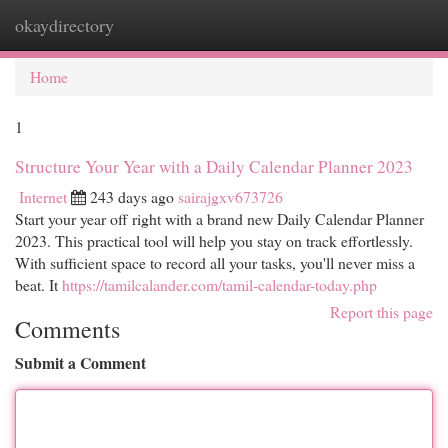
okaydirectory
Togg
navi
Home
1
Structure Your Year with a Daily Calendar Planner 2023
Internet
243 days ago
sairajgxv673726
Start your year off right with a brand new Daily Calendar Planner
2023. This practical tool will help you stay on track effortlessly.
With sufficient space to record all your tasks, you'll never miss a
beat. It
https://tamilcalander.com/tamil-calendar-today.php
Report this page
Comments
Submit a Comment