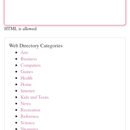
HTML is allowed
Web Directory Categories
Arts
Business
Computers
Games
Health
Home
Internet
Kids and Teens
News
Recreation
Reference
Science
Shopping