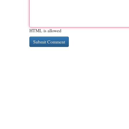
HTML is allowed