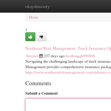
okaydirectory
Home
New Site Listings
Add Site
Cat
Home
1
Northeast Risk Management: Truck Insurance O
Internet
237 days ago
heathmgqh990808
Navigating the challenging landscape of truck insuranc
Management provides comprehensive insurance packages
https://www.northeastriskmanagement.com/alabama-com
Comments
Submit a Comment