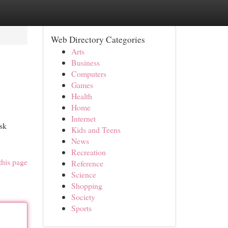
Web Directory Categories
Arts
Business
Computers
Games
Health
Home
Internet
isk
Kids and Teens
News
Recreation
this page
Reference
Science
Shopping
Society
Sports