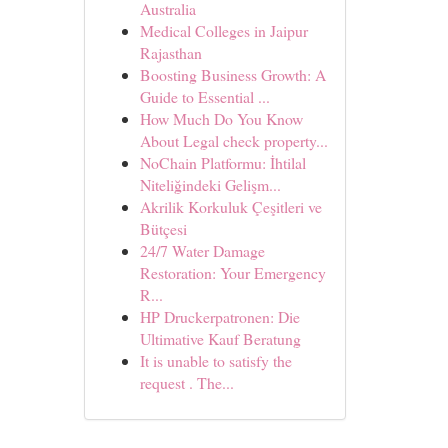
Australia
Medical Colleges in Jaipur
Rajasthan
Boosting Business Growth: A
Guide to Essential ...
How Much Do You Know
About Legal check property...
NoChain Platformu: İhtilal
Niteliğindeki Gelişm...
Akrilik Korkuluk Çeşitleri ve
Bütçesi
24/7 Water Damage
Restoration: Your Emergency
R...
HP Druckerpatronen: Die
Ultimative Kauf Beratung
It is unable to satisfy the
request . The...