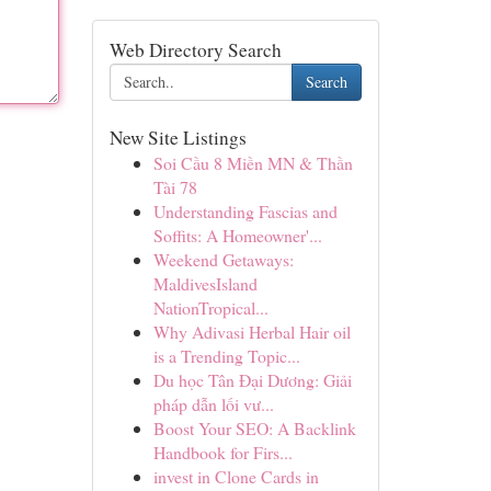
Web Directory Search
Search
New Site Listings
Soi Cầu 8 Miền MN & Thần
Tài 78
Understanding Fascias and
Soffits: A Homeowner'...
Weekend Getaways:
MaldivesIsland
NationTropical...
Why Adivasi Herbal Hair oil
is a Trending Topic...
Du học Tân Đại Dương: Giải
pháp dẫn lối vư...
Boost Your SEO: A Backlink
Handbook for Firs...
invest in Clone Cards in