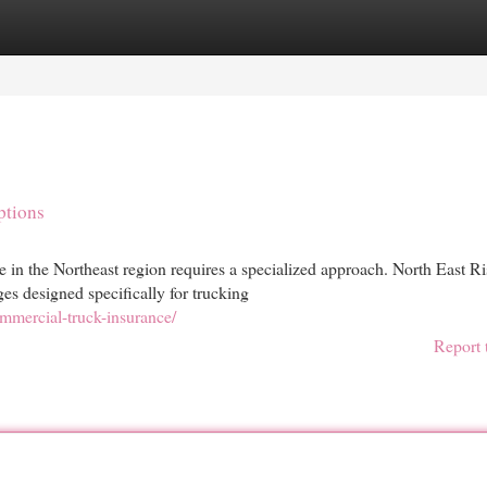
egories
Register
Login
ptions
e in the Northeast region requires a specialized approach. North East R
 designed specifically for trucking
mercial-truck-insurance/
Report 