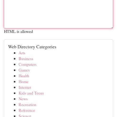
HTML is allowed
Web Directory Categories
Arts
Business
Computers
Games
Health
Home
Internet
Kids and Teens
News
Recreation
Reference
Science