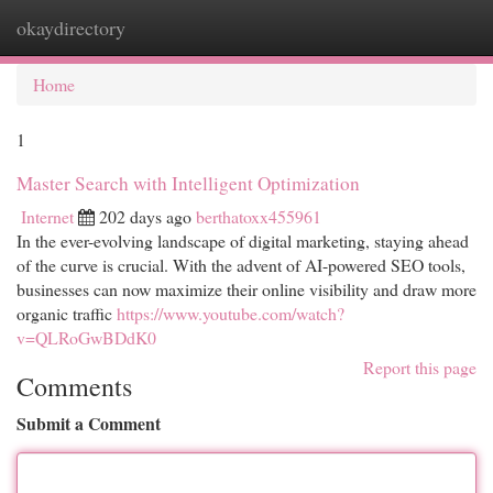
okaydirectory
Togg
navi
Home
1
Master Search with Intelligent Optimization
Internet
202 days ago
berthatoxx455961
In the ever-evolving landscape of digital marketing, staying ahead
of the curve is crucial. With the advent of AI-powered SEO tools,
businesses can now maximize their online visibility and draw more
organic traffic
https://www.youtube.com/watch?
v=QLRoGwBDdK0
Report this page
Comments
Submit a Comment