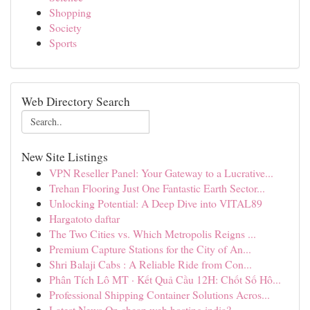
Shopping
Society
Sports
Web Directory Search
New Site Listings
VPN Reseller Panel: Your Gateway to a Lucrative...
Trehan Flooring Just One Fantastic Earth Sector...
Unlocking Potential: A Deep Dive into VITAL89
Hargatoto daftar
The Two Cities vs. Which Metropolis Reigns ...
Premium Capture Stations for the City of An...
Shri Balaji Cabs : A Reliable Ride from Con...
Phân Tích Lô MT · Kết Quả Cầu 12H: Chốt Số Hô...
Professional Shipping Container Solutions Acros...
Latest News On cheap web hosting india?